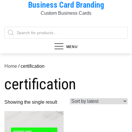
Business Card Branding
Skip
to
Custom Business Cards
content
Products
search
MENU
Home
/ certification
certification
Showing the single result