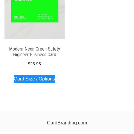
Modern Neon Green Safety
Engineer Business Card
$
23.95
Card Size / Options
CardBranding.com