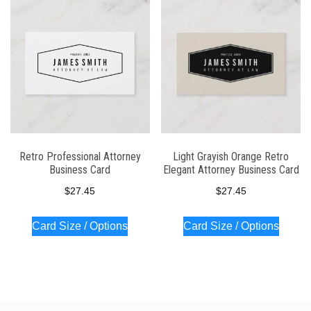
latest
Retro Professional Attorney
Light Grayish Orange Retro
Business Card
Elegant Attorney Business Card
$
27.45
$
27.45
Card Size / Options
Card Size / Options