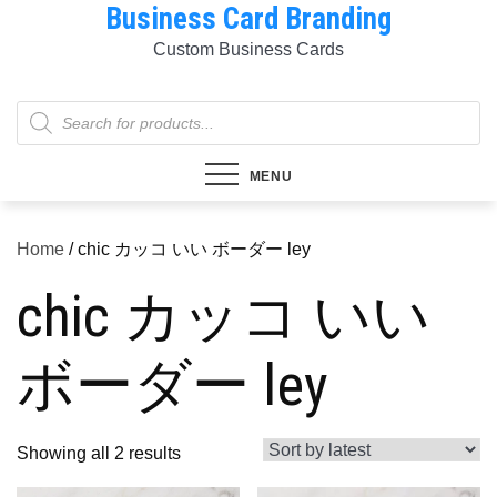
Business Card Branding
Skip
to
Custom Business Cards
content
Products
search
MENU
Home
/ chic カッコ いい ボーダー ley
chic カッコ いい
ボーダー ley
Sorted
Showing all 2 results
by