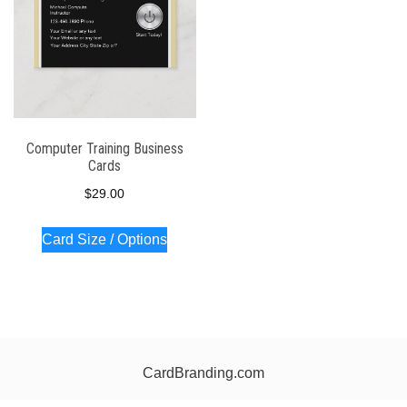
Computer Training Business
Cards
$
29.00
Card Size / Options
CardBranding.com