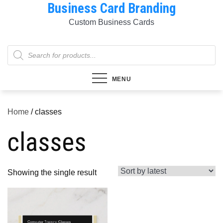
Business Card Branding
Skip
to
Custom Business Cards
content
Products
search
MENU
Home
/ classes
classes
Showing the single result