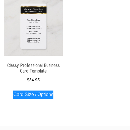
Classy Professional Business
Card Template
$
34.95
Card Size / Options