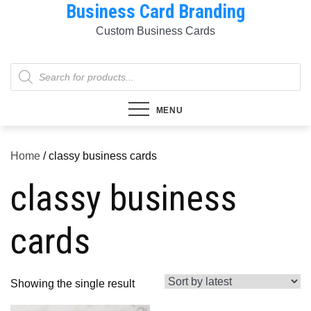
Business Card Branding
Skip
to
Custom Business Cards
content
Products
search
MENU
Home
/ classy business cards
classy business
cards
Showing the single result