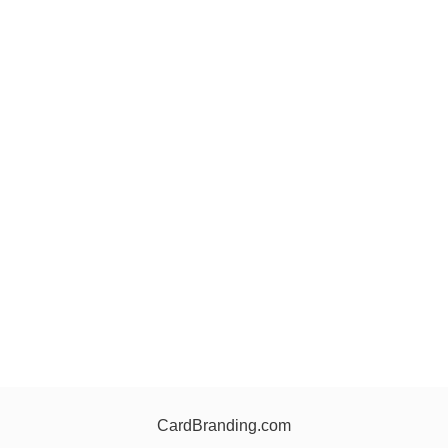
CardBranding.com