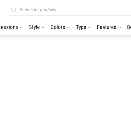
Products
search
fessions
Style
Colors
Type
Featured
D