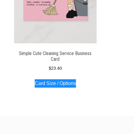
Simple Cute Cleaning Service Business
Card
$
23.40
Card Size / Options