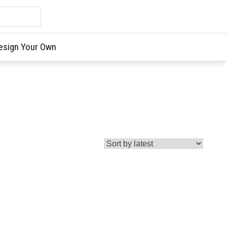
esign Your Own