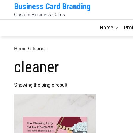
Skip
Business Card Branding
to
Custom Business Cards
content
Home
Pro
Home
/ cleaner
cleaner
Showing the single result