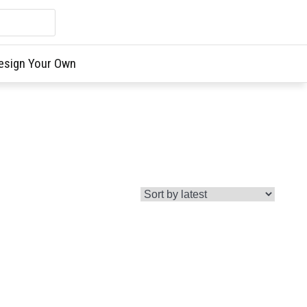
esign Your Own