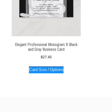
Elegant Professional Monogram R Black
and Gray Business Card
$
27.45
Card Size / Options