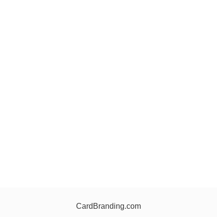
CardBranding.com