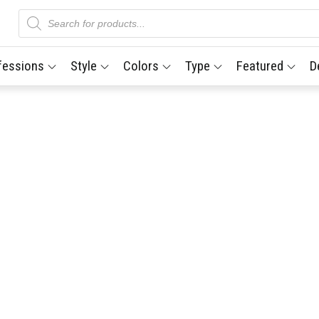
Products
search
fessions
Style
Colors
Type
Featured
D