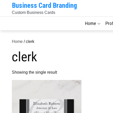
Skip
Business Card Branding
to
Custom Business Cards
content
Home
Pro
Home
/ clerk
clerk
Showing the single result