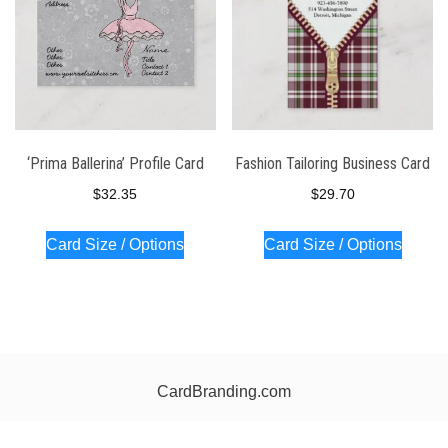
‘Prima Ballerina’ Profile Card
Fashion Tailoring Business Card
$
32.35
$
29.70
Card Size / Options
Card Size / Options
CardBranding.com