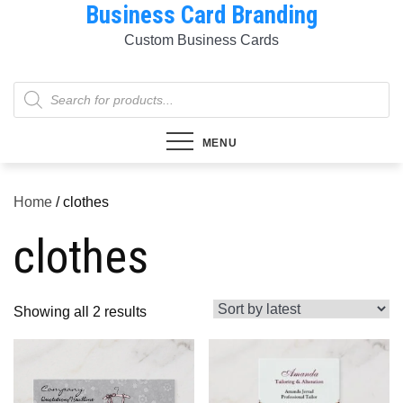
Business Card Branding
Skip
to
Custom Business Cards
content
Products
search
MENU
Home
/ clothes
clothes
Sorted
Showing all 2 results
by
latest