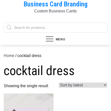
Business Card Branding
Skip
to
Custom Business Cards
content
Products
search
MENU
Home
/ cocktail dress
cocktail dress
Showing the single result