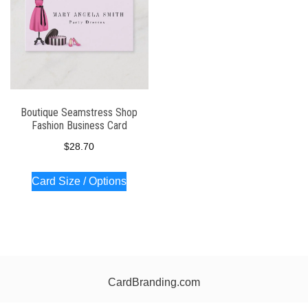
Boutique Seamstress Shop
Fashion Business Card
$
28.70
Card Size / Options
CardBranding.com