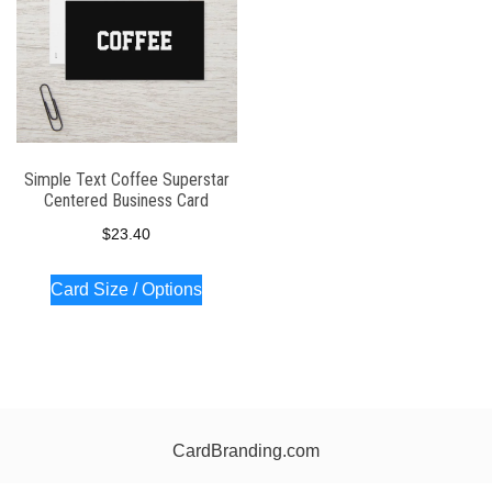
Simple Text Coffee Superstar
Centered Business Card
$
23.40
Card Size / Options
CardBranding.com