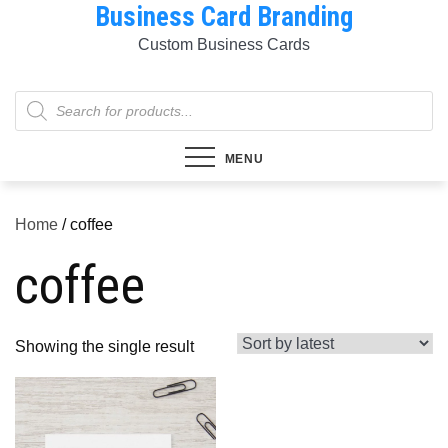
Business Card Branding
Skip
to
Custom Business Cards
content
Products
search
MENU
Home
/ coffee
coffee
Showing the single result