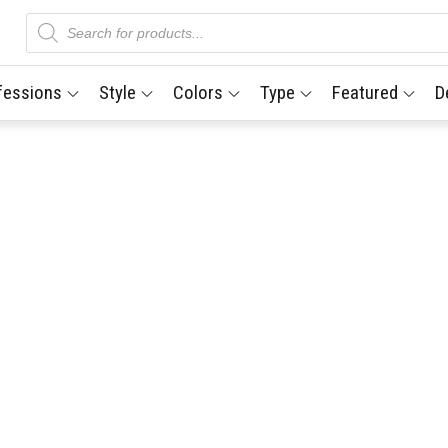
Products
search
fessions
Style
Colors
Type
Featured
D