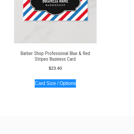
Barber Shop Professional Blue & Red
Stripes Business Card
$
23.40
Card Size / Options