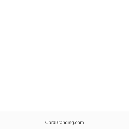
CardBranding.com