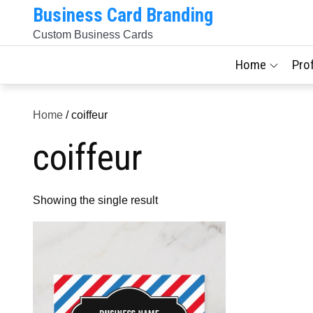
Skip
Business Card Branding
to
Custom Business Cards
content
Home
Pro
Home
/ coiffeur
coiffeur
Showing the single result