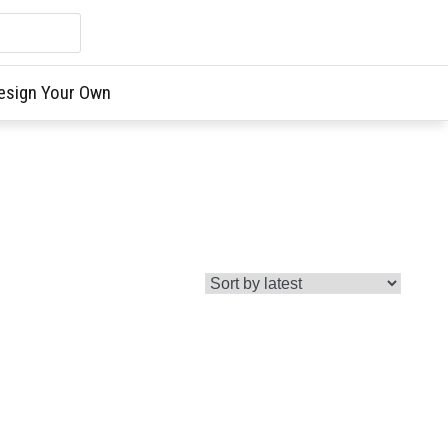
esign Your Own