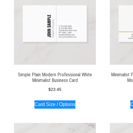
Simple Plain Modern Professional White
Minimalist 
Minimalist Business Card
Mo
$
23.45
Card Size / Options
C