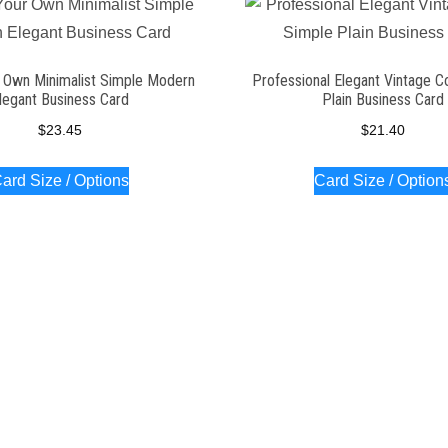
 Own Minimalist Simple Modern
Professional Elegant Vintage C
legant Business Card
Plain Business Card
$
23.45
$
21.40
ard Size / Options
Card Size / Option