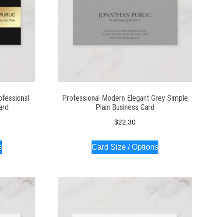
ofessional
Professional Modern Elegant Grey Simple
ard
Plain Business Card
$
22.30
s
Card Size / Options