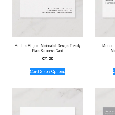
Modern Elegant Minimalist Design Trendy
Modern 
Plain Business Card
Mi
$
21.30
Card Size / Options
C