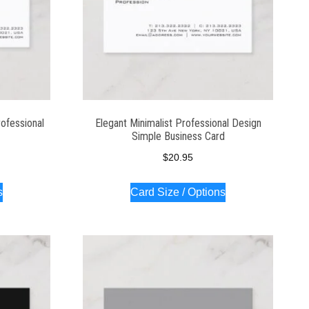
ofessional
Elegant Minimalist Professional Design
Simple Business Card
$
20.95
s
Card Size / Options