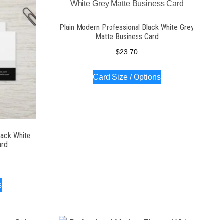
Plain Modern Professional Black White Grey
Matte Business Card
$
23.70
Card Size / Options
lack White
ard
s