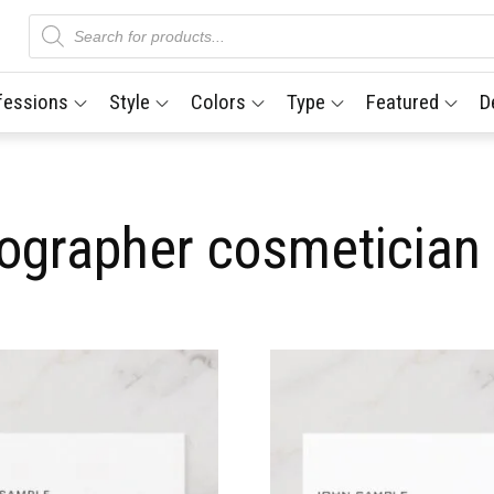
Products
search
fessions
Style
Colors
Type
Featured
D
tographer cosmetician