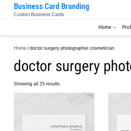
Skip
Business Card Branding
to
Custom Business Cards
content
Home
Pro
Home
/ doctor surgery photographer cosmetician
doctor surgery pho
Sorted
Showing all 25 results
by
latest