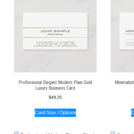
Professional Elegant Modern Plain Gold
Minimalist
Luxury Business Card
$
49.25
Card Size / Options
C