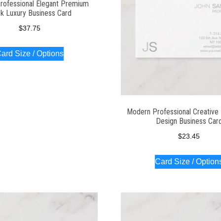
rofessional Elegant Premium
ck Luxury Business Card
$
37.75
ard Size / Options
Modern Professional Creative 
Design Business Car
$
23.45
Card Size / Option