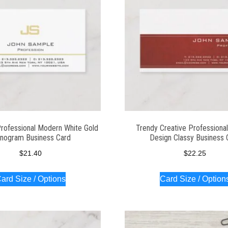
Professional Modern White Gold
Trendy Creative Professiona
nogram Business Card
Design Classy Business 
$
21.40
$
22.25
ard Size / Options
Card Size / Option