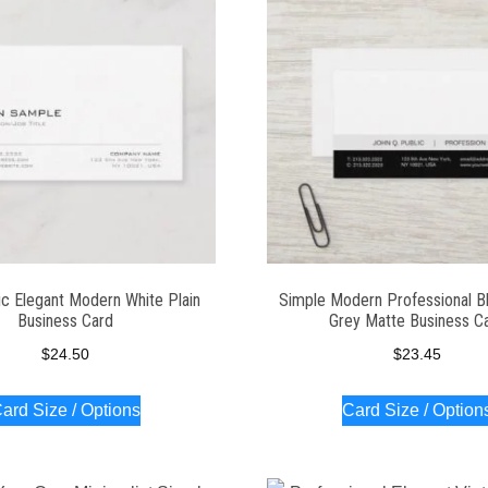
ic Elegant Modern White Plain
Simple Modern Professional B
Business Card
Grey Matte Business C
$
24.50
$
23.45
ard Size / Options
Card Size / Option