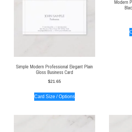
Modern P
Bla
C
Simple Modern Professional Elegant Plain
Gloss Business Card
$
21.65
Card Size / Options