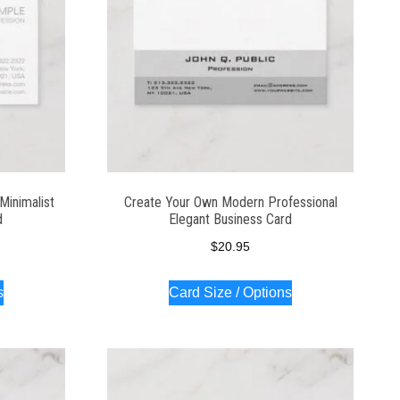
Minimalist
Create Your Own Modern Professional
d
Elegant Business Card
$
20.95
s
Card Size / Options