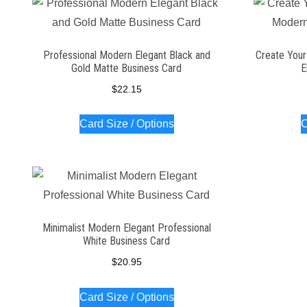
Professional Modern Elegant Black and
Create Your
Gold Matte Business Card
E
$
22.15
Card Size / Options
C
Minimalist Modern Elegant Professional
White Business Card
$
20.95
Card Size / Options