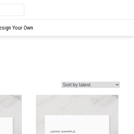
esign Your Own