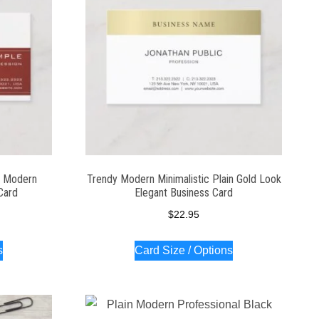
l Modern
Trendy Modern Minimalistic Plain Gold Look
Card
Elegant Business Card
$
22.95
s
Card Size / Options