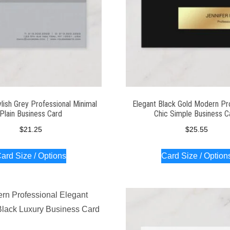
lish Grey Professional Minimal
Elegant Black Gold Modern Pr
Plain Business Card
Chic Simple Business C
$
21.25
$
25.55
ard Size / Options
Card Size / Option