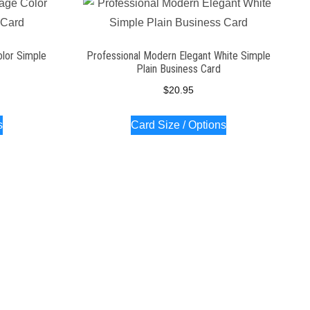
olor Simple
Professional Modern Elegant White Simple
Plain Business Card
$
20.95
s
Card Size / Options