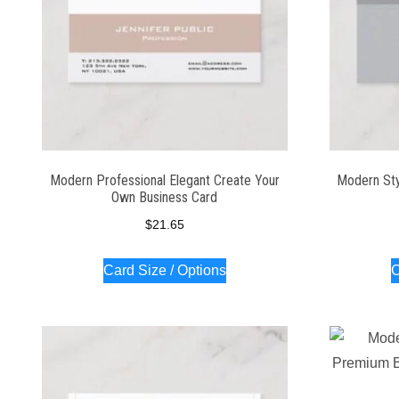
Modern Professional Elegant Create Your
Modern Sty
Own Business Card
$
21.65
Card Size / Options
C