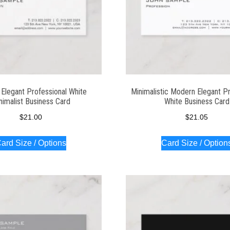
Elegant Professional White
Minimalistic Modern Elegant Pr
nimalist Business Card
White Business Card
$
21.00
$
21.05
ard Size / Options
Card Size / Option