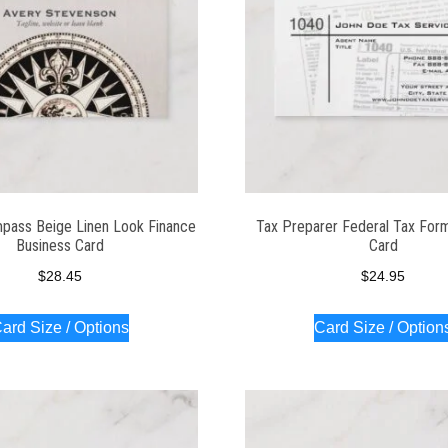
pass Beige Linen Look Finance
Tax Preparer Federal Tax For
Business Card
Card
$
28.45
$
24.95
ard Size / Options
Card Size / Option