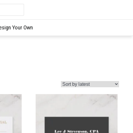
esign Your Own