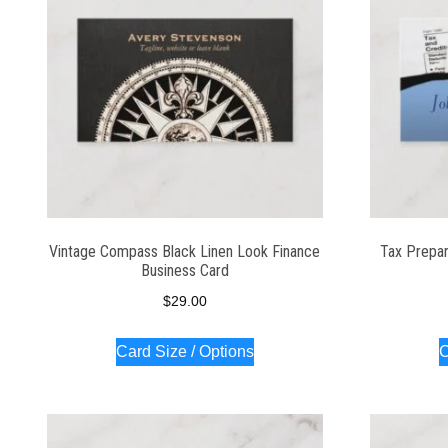
Vintage Compass Black Linen Look Finance
Tax Prepar
Business Card
$
29.00
Card Size / Options
C