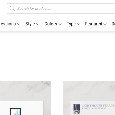
Products
search
fessions
Style
Colors
Type
Featured
D