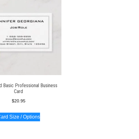
d Basic Professional Business
Card
$
20.95
ard Size / Options