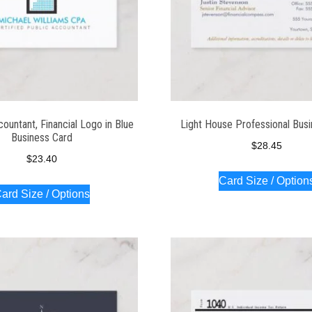
untant, Financial Logo in Blue
Light House Professional Bus
Business Card
$
28.45
$
23.40
Card Size / Option
ard Size / Options