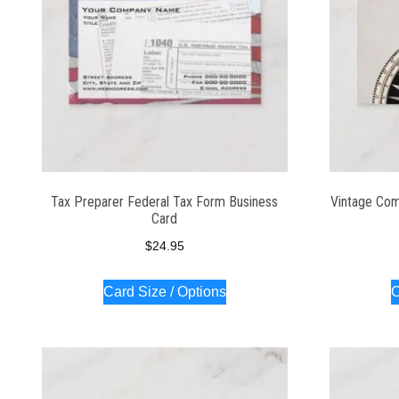
Tax Preparer Federal Tax Form Business
Vintage Com
Card
$
24.95
Card Size / Options
C