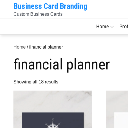
Skip
Business Card Branding
to
Custom Business Cards
content
Home
Pro
Home
/ financial planner
financial planner
Sorted
Showing all 18 results
by
latest