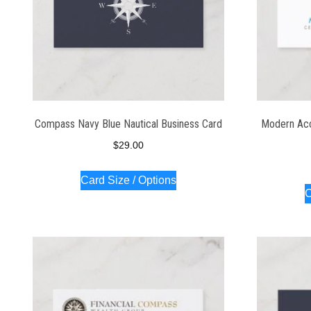
Compass Navy Blue Nautical Business Card
Modern Acco
$
29.00
Card Size / Options
C