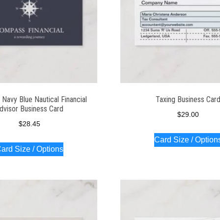
Navy Blue Nautical Financial
Taxing Business Car
dvisor Business Card
$
29.00
$
28.45
Card Size / Option
ard Size / Options