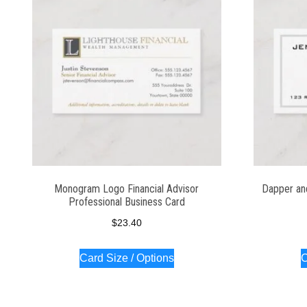
Monogram Logo Financial Advisor
Dapper an
Professional Business Card
$
23.40
Card Size / Options
C