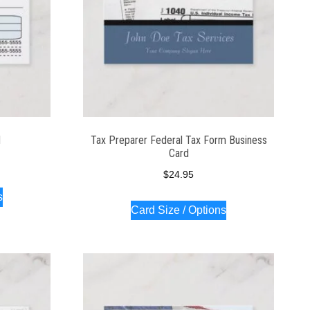
d
Tax Preparer Federal Tax Form Business
Card
$
24.95
s
Card Size / Options