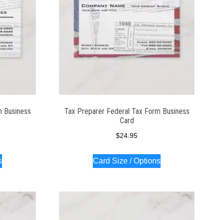
m Business
Tax Preparer Federal Tax Form Business
Card
$
24.95
s
Card Size / Options