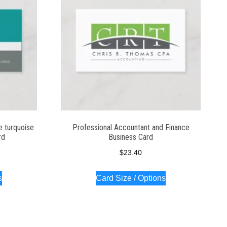
e turquoise
Professional Accountant and Finance
rd
Business Card
$
23.40
s
Card Size / Options