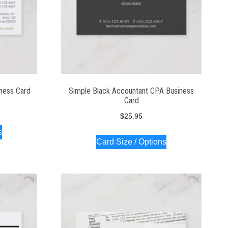
iness Card
Simple Black Accountant CPA Business
Card
$
25.95
s
Card Size / Options