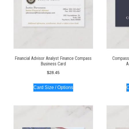
Financial Advisor Analyst Finance Compass
Compass 
Business Card
A
$
28.45
Card Size / Options
C