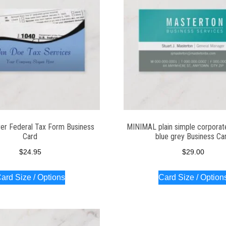
er Federal Tax Form Business
MINIMAL plain simple corporat
Card
blue grey Business Ca
$
24.95
$
29.00
ard Size / Options
Card Size / Option