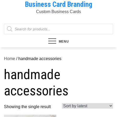
Business Card Branding
Skip
to
Custom Business Cards
content
Products
search
MENU
Home
/ handmade accessories
handmade
accessories
Showing the single result