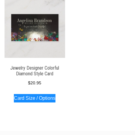
Jewelry Designer Colorful
Diamond Style Card
$
20.95
Card Size / Options