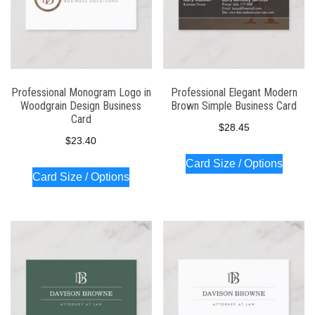
Professional Monogram Logo in
Professional Elegant Modern
Woodgrain Design Business
Brown Simple Business Card
Card
$
28.45
$
23.40
Card Size / Options
Card Size / Options