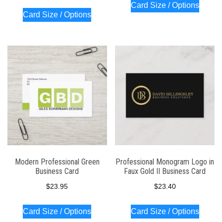
Card Size / Options
Card Size / Options
Modern Professional Green
Professional Monogram Logo in
Business Card
Faux Gold II Business Card
$
23.95
$
23.40
Card Size / Options
Card Size / Options