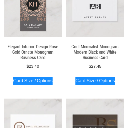
Elegant Interior Design Rose
Cool Minimalist Monogram
Gold Ornate Monogram
Modern Black and White
Business Card
Business Card
$
23.40
$
27.45
Card Size / Options
Card Size / Options