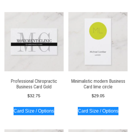
Professional Chiropractic
Minimalistic modern Business
Business Card Gold
Card lime circle
$
32.75
$
29.05
Card Size / Options
Card Size / Options