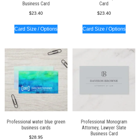
Business Card
Card
$
23.40
$
23.40
Card Size / Options
Card Size / Options
Professional water blue green
Professional Monogram
business cards
Attorney, Lawyer Slate
Business Card
$
28.95