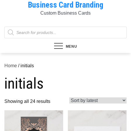
Business Card Branding
Skip
to
Custom Business Cards
content
Products
search
MENU
Home
/ initials
initials
Sorted
Showing all 24 results
by
latest