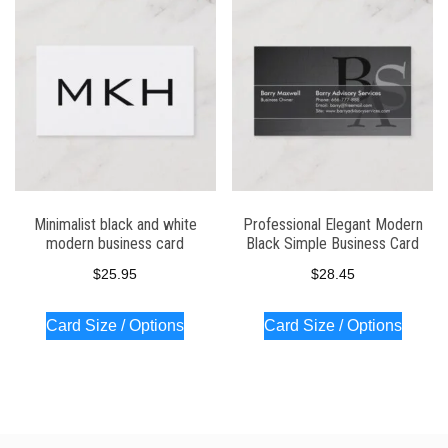
Minimalist black and white
Professional Elegant Modern
modern business card
Black Simple Business Card
$
25.95
$
28.45
Card Size / Options
Card Size / Options