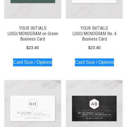
YOUR INITIALS
YOUR INITIALS
LOGO/MONOGRAM on Green
LOGO/MONOGRAM No. 4
Business Card
Business Card
$
23.40
$
23.40
Card Size / Options
Card Size / Options