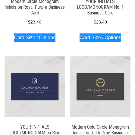
Modern Circle Monogram
YOUR INITIALS
Initials on Royal Purple Business
LOGO/MONOGRAM No. 1
Card
Business Card
$
23.40
$
23.40
Card Size / Options
Card Size / Options
YOUR INITIALS
Modern Gold Circle Monogram
LOGO/MONOGRAM on Blue
Initials on Dark Gray Business