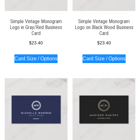
Simple Vintage Monogram
Simple Vintage Monogram
Logo in Gray/Red Business
Logo on Black Wood Business
Card
Card
$
23.40
$
23.40
Card Size / Options
Card Size / Options