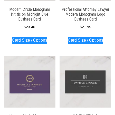
Modern Circle Monogram
Professional Attorney Lawyer
Initials on Midnight Blue
Modern Monogram Logo
Business Card
Business Card
$
23.40
$
21.95
Card Size / Options
Card Size / Options