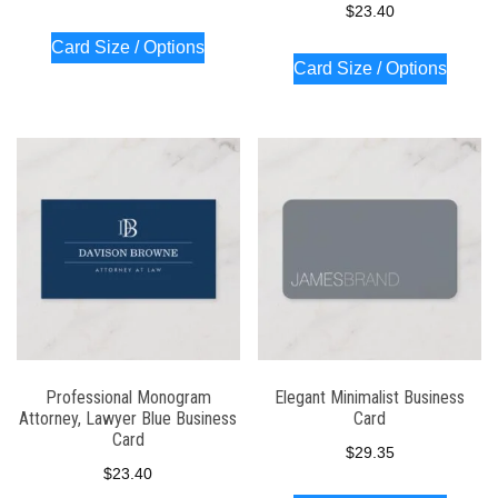
$
23.40
Card Size / Options
Card Size / Options
Professional Monogram
Elegant Minimalist Business
Attorney, Lawyer Blue Business
Card
Card
$
29.35
$
23.40