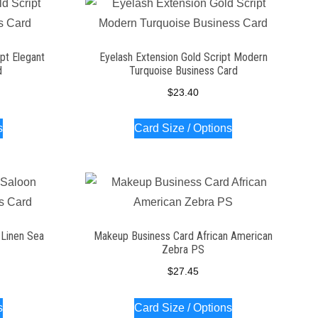
pt Elegant
Eyelash Extension Gold Script Modern
d
Turquoise Business Card
$
23.40
s
Card Size / Options
n Linen Sea
Makeup Business Card African American
Zebra PS
$
27.45
s
Card Size / Options