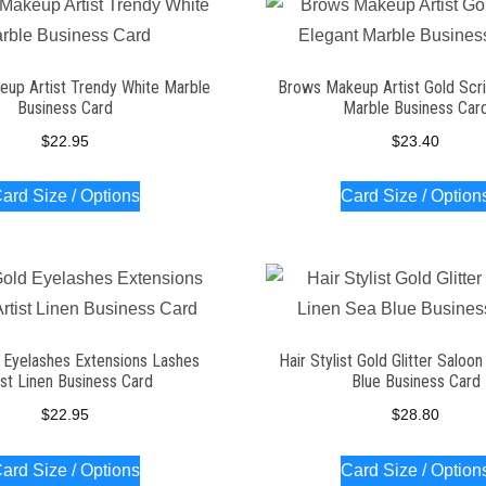
up Artist Trendy White Marble
Brows Makeup Artist Gold Scri
Business Card
Marble Business Car
$
22.95
$
23.40
ard Size / Options
Card Size / Option
 Eyelashes Extensions Lashes
Hair Stylist Gold Glitter Saloo
ist Linen Business Card
Blue Business Card
$
22.95
$
28.80
ard Size / Options
Card Size / Option