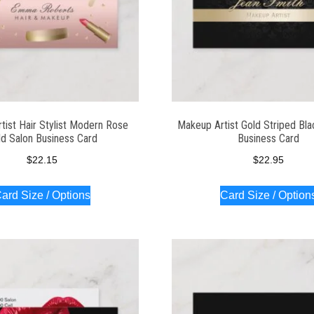
tist Hair Stylist Modern Rose
Makeup Artist Gold Striped Bl
ld Salon Business Card
Business Card
$
22.15
$
22.95
ard Size / Options
Card Size / Option