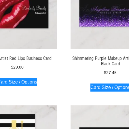
rtist Red Lips Business Card
Shimmering Purple Makeup Art
Black Card
$
29.00
$
27.45
ard Size / Options
Card Size / Option