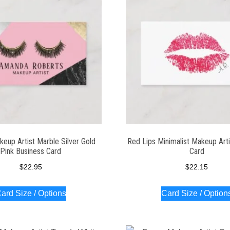
eup Artist Marble Silver Gold
Red Lips Minimalist Makeup Arti
Pink Business Card
Card
$
22.95
$
22.15
ard Size / Options
Card Size / Option