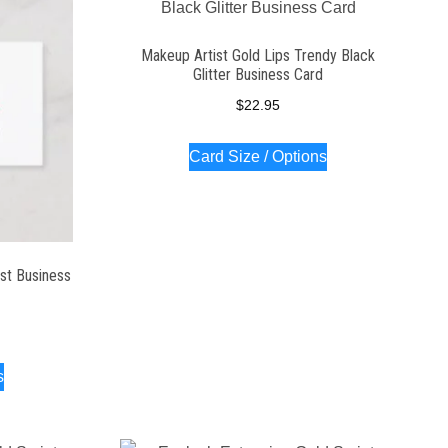
Makeup Artist Gold Lips Trendy Black
Glitter Business Card
$
22.95
Card Size / Options
st Business
s