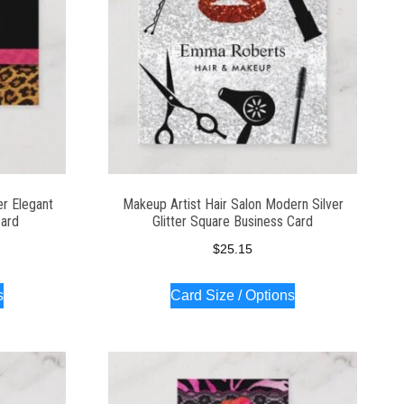
er Elegant
Makeup Artist Hair Salon Modern Silver
Card
Glitter Square Business Card
$
25.15
s
Card Size / Options