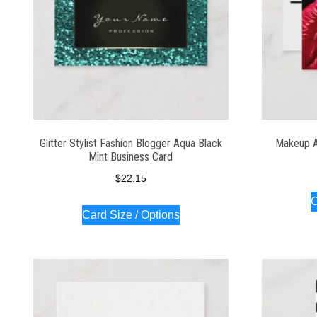
Glitter Stylist Fashion Blogger Aqua Black
Makeup A
Mint Business Card
$
22.15
C
Card Size / Options