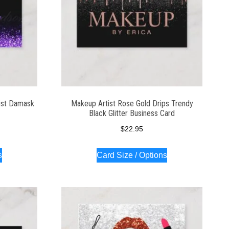
ist Damask
Makeup Artist Rose Gold Drips Trendy
Black Glitter Business Card
$
22.95
s
Card Size / Options