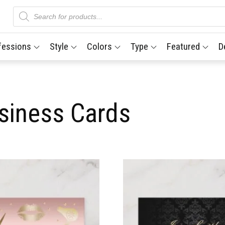
Products
search
fessions
Style
Colors
Type
Featured
D
siness Cards