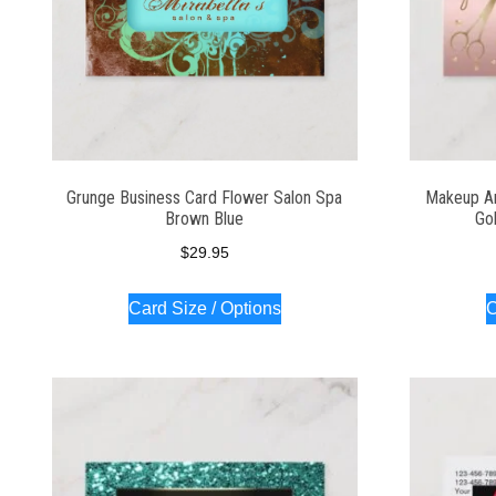
Grunge Business Card Flower Salon Spa
Makeup Ar
Brown Blue
Go
$
29.95
Card Size / Options
C