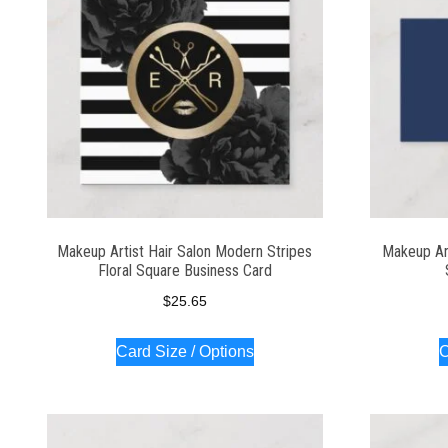
Makeup Artist Hair Salon Modern Stripes
Makeup Ar
Floral Square Business Card
$
25.65
Card Size / Options
C