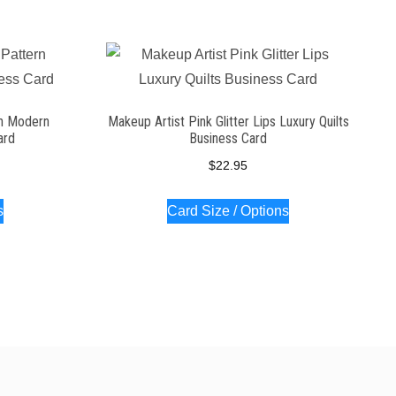
rn Modern
Makeup Artist Pink Glitter Lips Luxury Quilts
ard
Business Card
$
22.95
s
Card Size / Options