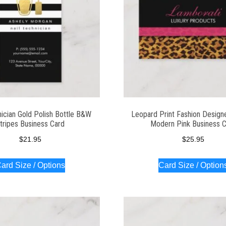
nician Gold Polish Bottle B&W
Leopard Print Fashion Design
tripes Business Card
Modern Pink Business 
$
21.95
$
25.95
ard Size / Options
Card Size / Option