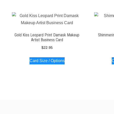
Gold Kiss Leopard Print Damask Makeup
Shimmerin
Artist Business Card
$
22.95
Card Size / Options
C