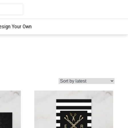
esign Your Own