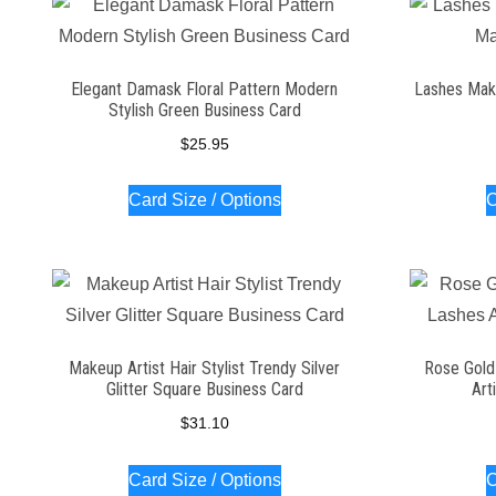
Elegant Damask Floral Pattern Modern
Lashes Make
Stylish Green Business Card
$
25.95
Card Size / Options
C
Makeup Artist Hair Stylist Trendy Silver
Rose Gold
Glitter Square Business Card
Art
$
31.10
Card Size / Options
C