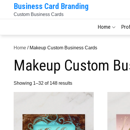
Skip
Business Card Branding
to
Custom Business Cards
content
Home
Pro
Home
/ Makeup Custom Business Cards
Makeup Custom Bu
Sorted
Showing 1–32 of 148 results
by
latest