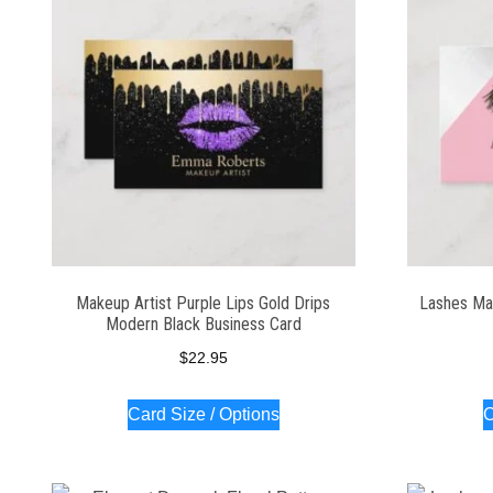
Makeup Artist Purple Lips Gold Drips
Lashes Mak
Modern Black Business Card
$
22.95
Card Size / Options
C