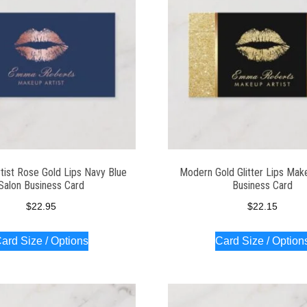
tist Rose Gold Lips Navy Blue
Modern Gold Glitter Lips Make
Salon Business Card
Business Card
$
22.95
$
22.15
ard Size / Options
Card Size / Option