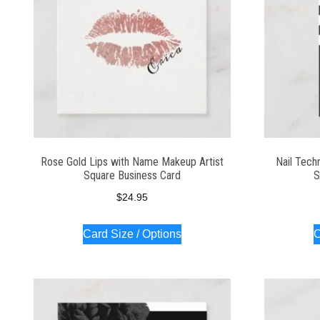
Rose Gold Lips with Name Makeup Artist
Nail Tech
Square Business Card
S
$
24.95
Card Size / Options
C