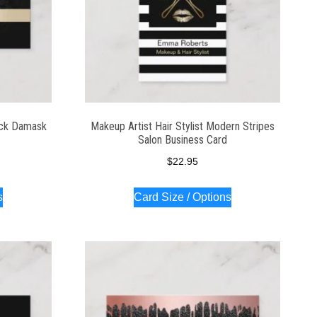
ack Damask
Makeup Artist Hair Stylist Modern Stripes
Salon Business Card
$
22.95
s
Card Size / Options