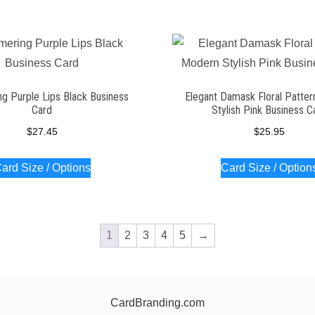
g Purple Lips Black Business
Elegant Damask Floral Patte
Card
Stylish Pink Business C
$
27.45
$
25.95
ard Size / Options
Card Size / Option
1
2
3
4
5
→
CardBranding.com