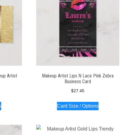
up Artist
Makeup Artist Lips N Lace Pink Zebra
Business Card
$
27.45
s
Card Size / Options