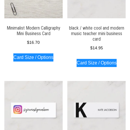
Minimalist Modern Calligraphy
black / white cool and modern
Mini Business Card
music teacher mini business
card
$
16.70
$
14.95
Card Size / Options
Card Size / Options