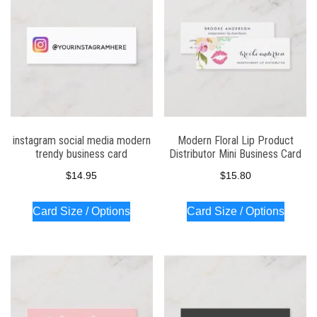
instagram social media modern
Modern Floral Lip Product
trendy business card
Distributor Mini Business Card
$
14.95
$
15.80
Card Size / Options
Card Size / Options