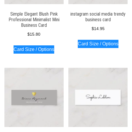
Simple Elegant Blush Pink
instagram social media trendy
Professional Minimalist Mini
business card
Business Card
$
14.95
$
15.80
Card Size / Options
Card Size / Options