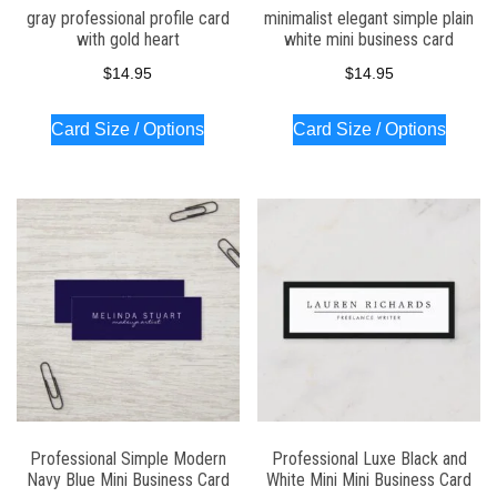
gray professional profile card
minimalist elegant simple plain
with gold heart
white mini business card
$
14.95
$
14.95
Card Size / Options
Card Size / Options
Professional Simple Modern
Professional Luxe Black and
Navy Blue Mini Business Card
White Mini Mini Business Card