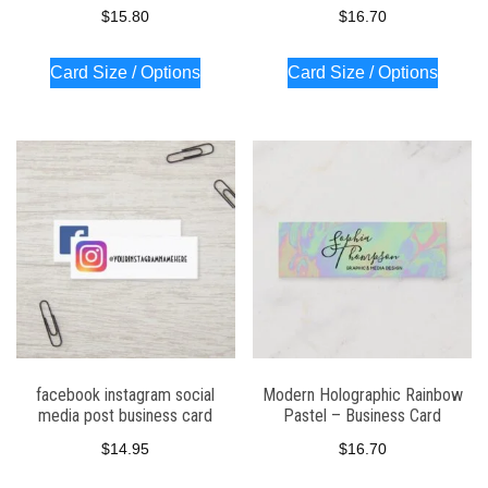
$
15.80
$
16.70
Card Size / Options
Card Size / Options
facebook instagram social
Modern Holographic Rainbow
media post business card
Pastel – Business Card
$
14.95
$
16.70