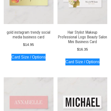
gold instagram trendy social
Hair Stylist Makeup
media business card
Professional Logo Beauty Salon
Mini Business Card
$
14.95
$
16.35
Card Size / Options
Card Size / Options