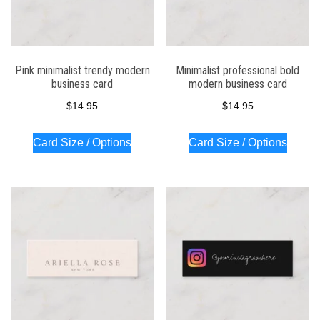
Pink minimalist trendy modern
Minimalist professional bold
business card
modern business card
$
14.95
$
14.95
Card Size / Options
Card Size / Options