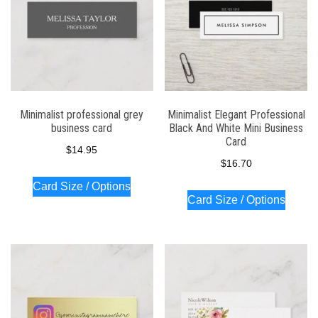
Minimalist professional grey
Minimalist Elegant Professional
business card
Black And White Mini Business
Card
$
14.95
$
16.70
Card Size / Options
Card Size / Options