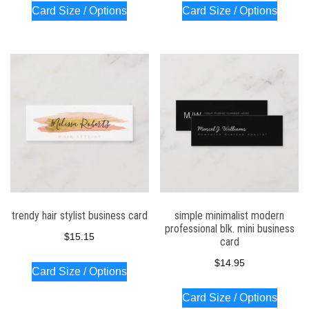
Card Size / Options
Card Size / Options
trendy hair stylist business card
simple minimalist modern
professional blk. mini business
$
15.15
card
$
14.95
Card Size / Options
Card Size / Options