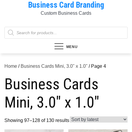
Business Card Branding
Skip
to
Custom Business Cards
content
Products
search
MENU
Home
/
Business Cards Mini, 3.0" x 1.0"
/ Page 4
Business Cards
Mini, 3.0" x 1.0"
Sorted
Showing 97–128 of 130 results
by