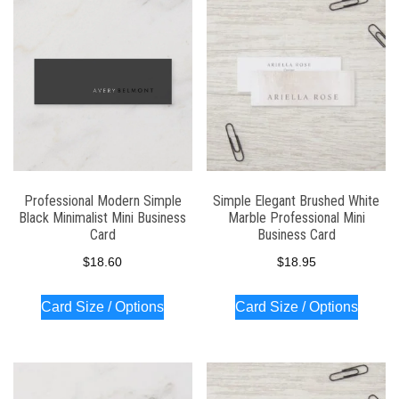
latest
Professional Modern Simple
Simple Elegant Brushed White
Black Minimalist Mini Business
Marble Professional Mini
Card
Business Card
$
18.60
$
18.95
Card Size / Options
Card Size / Options