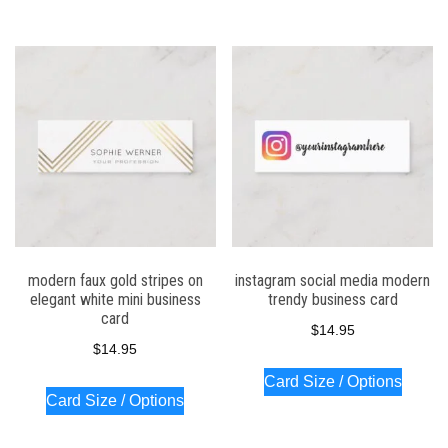
modern faux gold stripes on
instagram social media modern
elegant white mini business
trendy business card
card
$
14.95
$
14.95
Card Size / Options
Card Size / Options