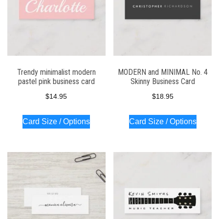
Trendy minimalist modern
MODERN and MINIMAL No. 4
pastel pink business card
Skinny Business Card
$
14.95
$
18.95
Card Size / Options
Card Size / Options