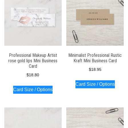
Professional Makeup Artist
Minimalist Professional Rustic
rose gold lips Mini Business
Kraft Mini Business Card
Card
$
18.95
$
18.80
Card Size / Options
Card Size / Options