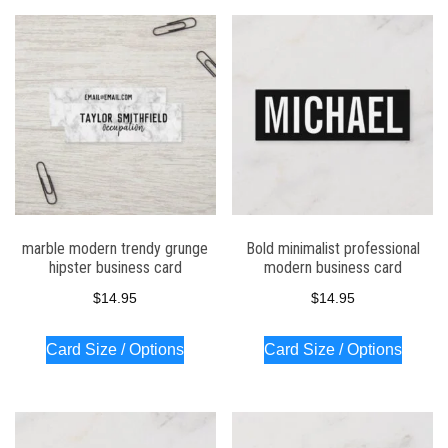
marble modern trendy grunge
Bold minimalist professional
hipster business card
modern business card
$
14.95
$
14.95
Card Size / Options
Card Size / Options