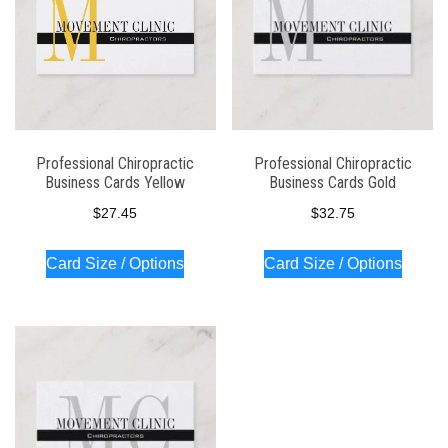
Professional Chiropractic
Professional Chiropractic
Business Cards Yellow
Business Cards Gold
$
27.45
$
32.75
Card Size / Options
Card Size / Options