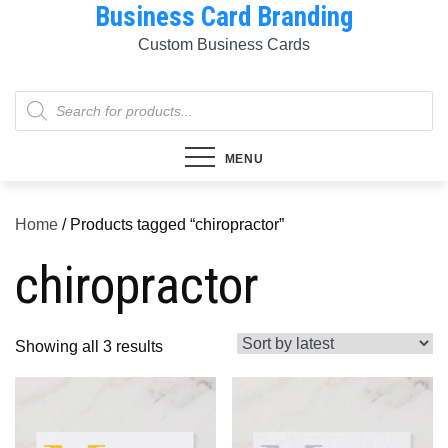
Business Card Branding
Skip
to
Custom Business Cards
content
Products
search
MENU
Home
/ Products tagged “chiropractor”
chiropractor
Sorted
Showing all 3 results
by
latest