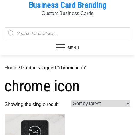
Business Card Branding
Skip
to
Custom Business Cards
content
Products
search
MENU
Home
/ Products tagged “chrome icon”
chrome icon
Showing the single result