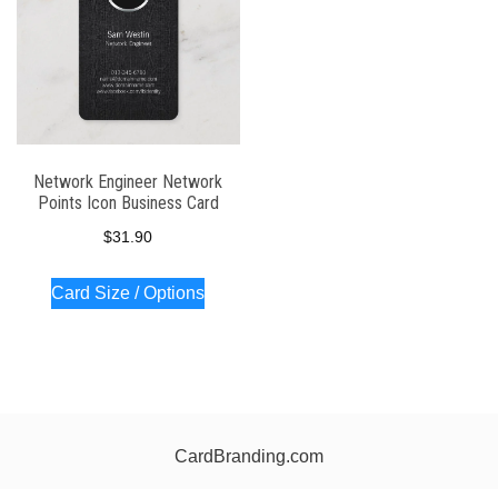
Network Engineer Network
Points Icon Business Card
$
31.90
Card Size / Options
CardBranding.com