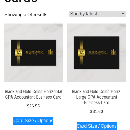
Sorted
Showing all 4 results
by
latest
Black and Gold Coins Horizontal
Black and Gold Coins Horiz.
CPA Accountant Business Card
Large CPA Accountant
Business Card
$
26.55
$
31.60
Card Size / Options
Card Size / Options