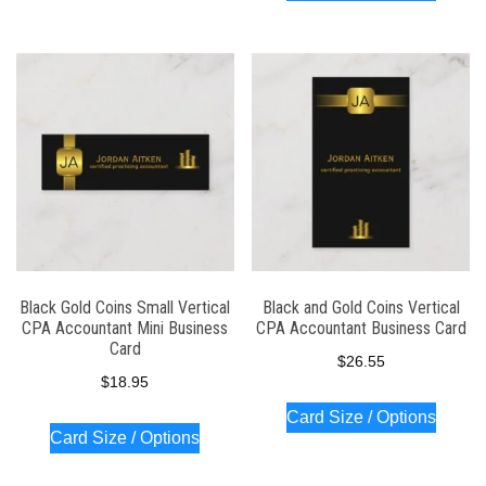
Black Gold Coins Small Vertical
Black and Gold Coins Vertical
CPA Accountant Mini Business
CPA Accountant Business Card
Card
$
26.55
$
18.95
Card Size / Options
Card Size / Options