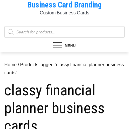
Business Card Branding
Skip
to
Custom Business Cards
content
Products
search
MENU
Home
/ Products tagged “classy financial planner business
cards”
classy financial
planner business
cards