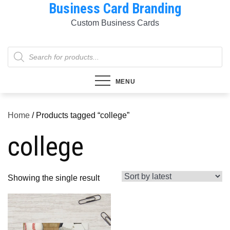
Business Card Branding
Skip
to
Custom Business Cards
content
Products
search
MENU
Home
/ Products tagged “college”
college
Showing the single result