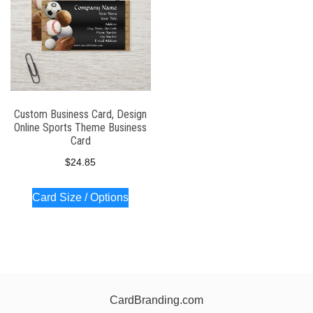
Custom Business Card, Design
Online Sports Theme Business
Card
$
24.85
Card Size / Options
CardBranding.com