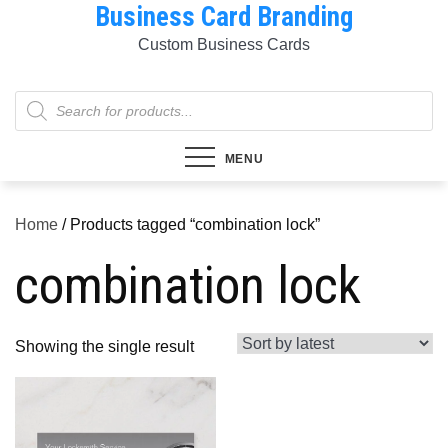
Business Card Branding
Skip
to
Custom Business Cards
content
Products
search
MENU
Home
/ Products tagged “combination lock”
combination lock
Showing the single result