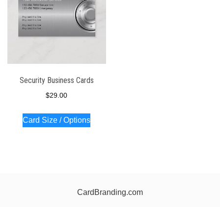
Security Business Cards
$
29.00
Card Size / Options
CardBranding.com