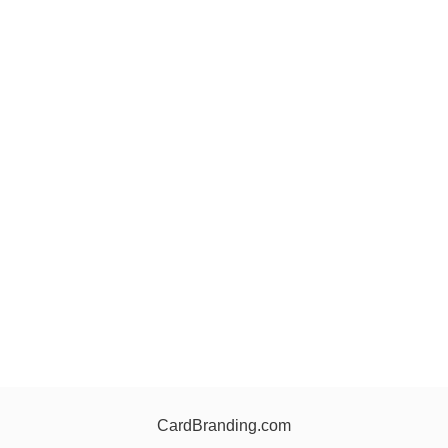
CardBranding.com