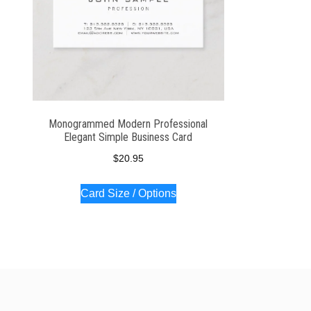
Monogrammed Modern Professional
Elegant Simple Business Card
$
20.95
Card Size / Options