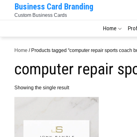
Skip
Business Card Branding
to
Custom Business Cards
content
Home
Pro
Home
/ Products tagged “computer repair sports coach b
computer repair sp
Showing the single result