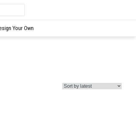
esign Your Own