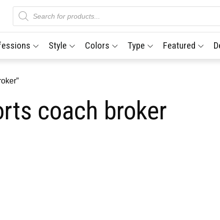
Products
search
fessions
Style
Colors
Type
Featured
D
roker”
orts coach broker