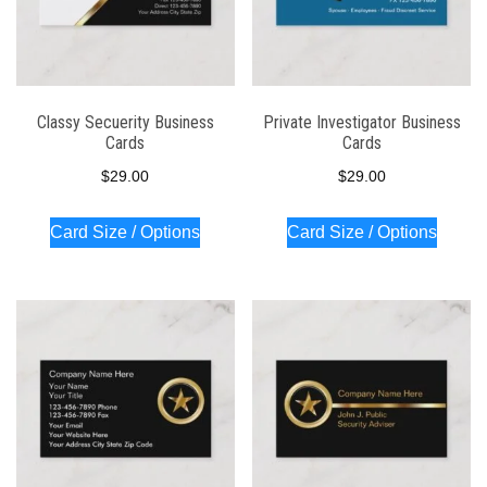
Classy Secuerity Business
Private Investigator Business
Cards
Cards
$
29.00
$
29.00
Card Size / Options
Card Size / Options