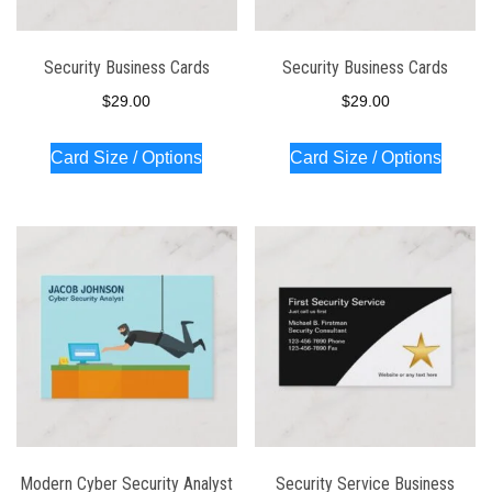
Security Business Cards
Security Business Cards
$
29.00
$
29.00
Card Size / Options
Card Size / Options
Modern Cyber Security Analyst
Security Service Business