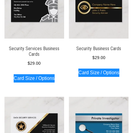
Security Services Business
Security Business Cards
Cards
$
29.00
$
29.00
Card Size / Options
Card Size / Options