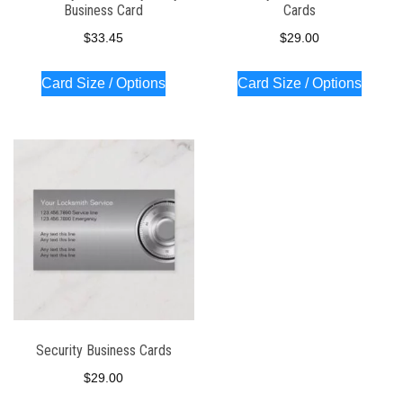
Business Card
Cards
$
33.45
$
29.00
Card Size / Options
Card Size / Options
Security Business Cards
$
29.00