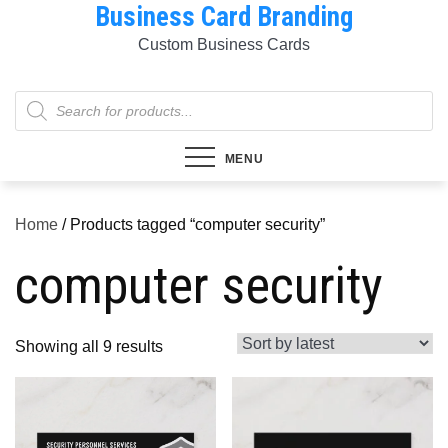
Business Card Branding
Skip
to
Custom Business Cards
content
Products
search
MENU
Home
/ Products tagged “computer security”
computer security
Sorted
Showing all 9 results
by
latest