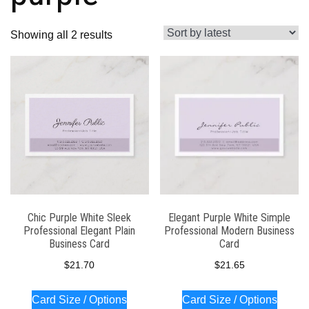
Sorted
Showing all 2 results
by
latest
Chic Purple White Sleek
Elegant Purple White Simple
Professional Elegant Plain
Professional Modern Business
Business Card
Card
$
21.70
$
21.65
Card Size / Options
Card Size / Options