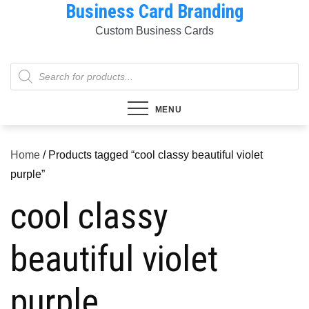
Business Card Branding
Skip
to
Custom Business Cards
content
Products
search
MENU
Home
/ Products tagged “cool classy beautiful violet
purple”
cool classy
beautiful violet
purple