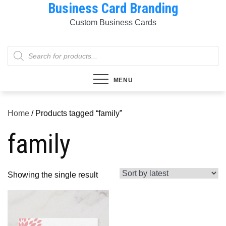
Business Card Branding
Skip
to
Custom Business Cards
content
Products
search
MENU
Home
/ Products tagged “family”
family
Showing the single result