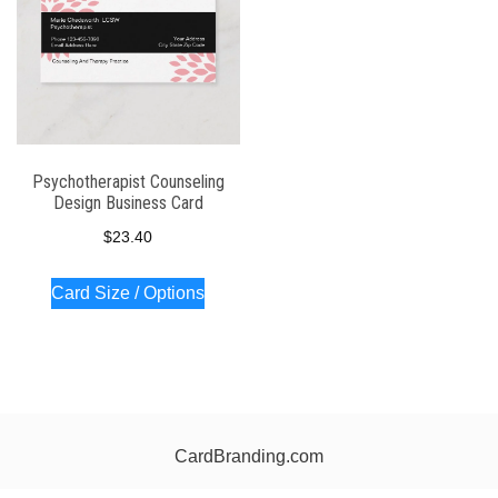
Psychotherapist Counseling
Design Business Card
$
23.40
Card Size / Options
CardBranding.com