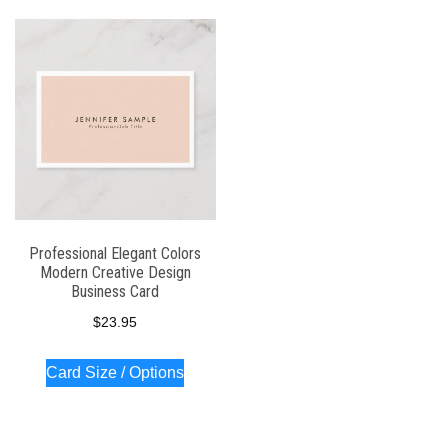
Professional Elegant Colors
Modern Creative Design
Business Card
$
23.95
Card Size / Options