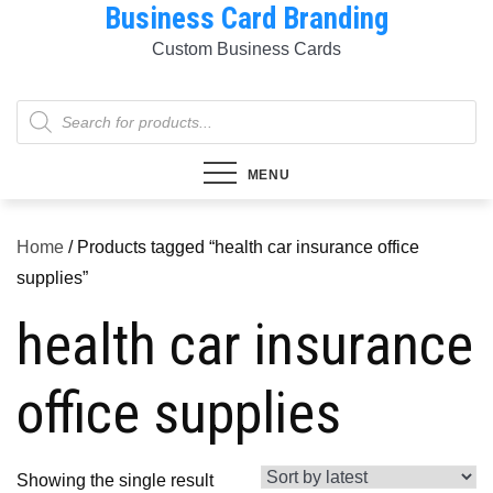
Business Card Branding
Skip
to
Custom Business Cards
content
Products
search
MENU
Home
/ Products tagged “health car insurance office
supplies”
health car insurance
office supplies
Showing the single result