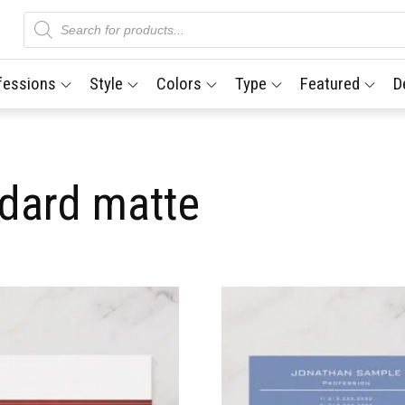
Products
search
fessions
Style
Colors
Type
Featured
D
ndard matte