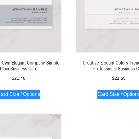
r Own Elegant Company Simple
Creative Elegant Colors Tren
Plain Business Card
Professional Business 
$
21.40
$
21.55
ard Size / Options
Card Size / Option