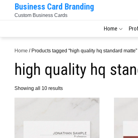
Skip
Business Card Branding
to
Custom Business Cards
content
Home
Pro
Home
/ Products tagged “high quality hq standard matte”
high quality hq sta
Sorted
Showing all 10 results
by
latest