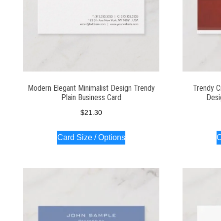
Modern Elegant Minimalist Design Trendy
Trendy C
Plain Business Card
Desi
$
21.30
Card Size / Options
C