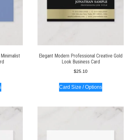
Minimalist
Elegant Modern Professional Creative Gold
ard
Look Business Card
$
25.10
s
Card Size / Options