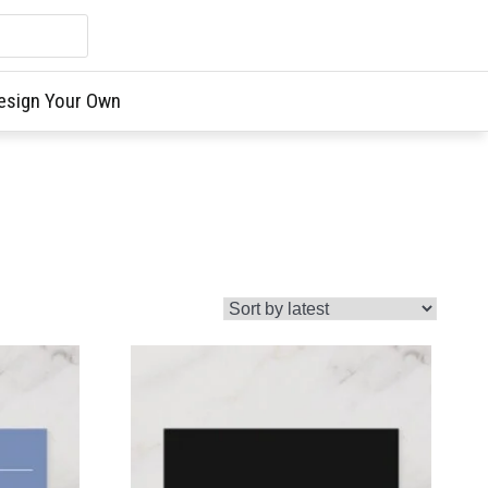
esign Your Own