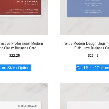
reative Professional Modern
Trendy Modern Design Elegant 
gn Classy Business Card
Plain Luxe Business C
$
22.25
$
23.45
ard Size / Options
Card Size / Option