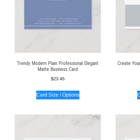
Trendy Modern Plain Professional Elegant
Create You
Matte Business Card
$
23.45
Card Size / Options
C