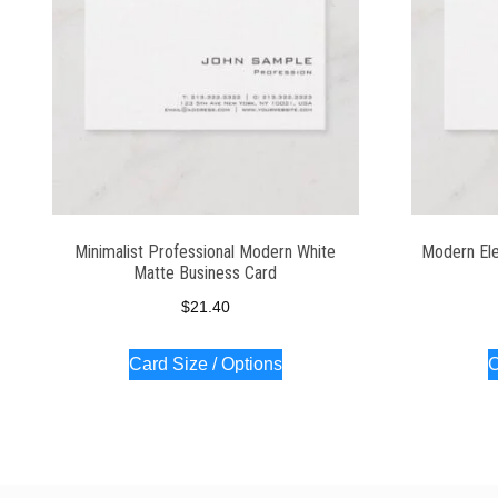
Minimalist Professional Modern White
Modern Ele
Matte Business Card
$
21.40
Card Size / Options
C