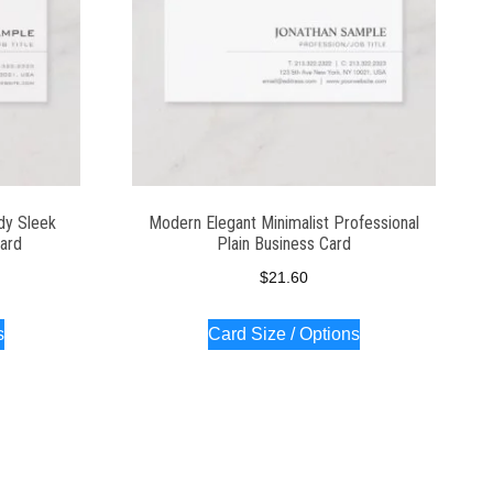
dy Sleek
Modern Elegant Minimalist Professional
Card
Plain Business Card
$
21.60
s
Card Size / Options