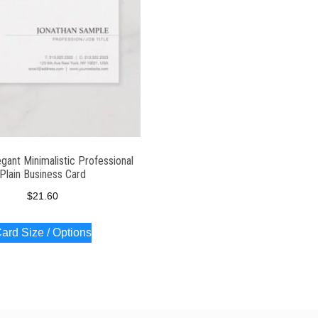
gant Minimalistic Professional
Plain Business Card
$
21.60
ard Size / Options