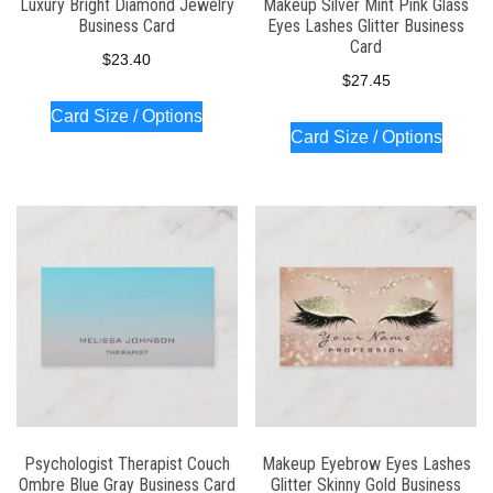
Luxury Bright Diamond Jewelry
Makeup Silver Mint Pink Glass
Business Card
Eyes Lashes Glitter Business
Card
$
23.40
$
27.45
Card Size / Options
Card Size / Options
Psychologist Therapist Couch
Makeup Eyebrow Eyes Lashes
Ombre Blue Gray Business Card
Glitter Skinny Gold Business