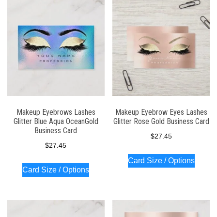
Makeup Eyebrows Lashes
Makeup Eyebrow Eyes Lashes
Glitter Blue Aqua OceanGold
Glitter Rose Gold Business Card
Business Card
$
27.45
$
27.45
Card Size / Options
Card Size / Options