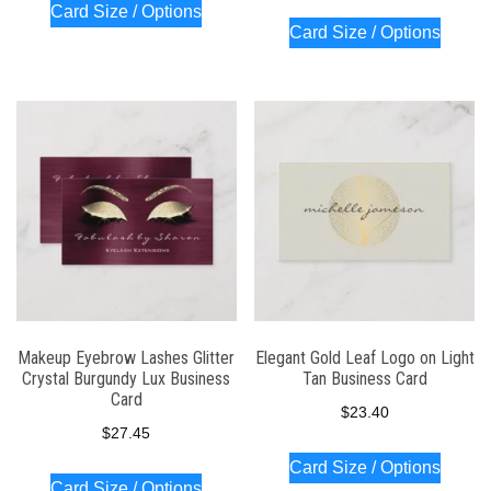
Card Size / Options
Card Size / Options
Makeup Eyebrow Lashes Glitter
Elegant Gold Leaf Logo on Light
Crystal Burgundy Lux Business
Tan Business Card
Card
$
23.40
$
27.45
Card Size / Options
Card Size / Options