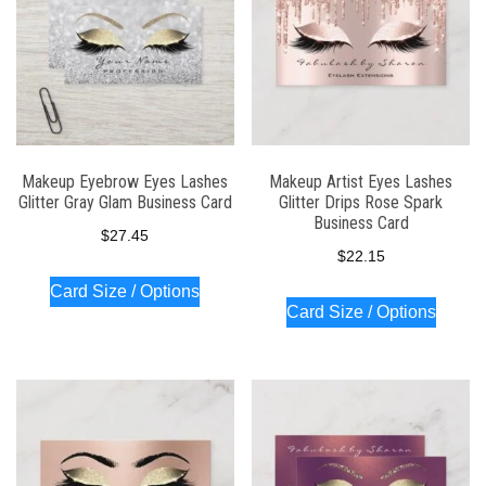
Makeup Eyebrow Eyes Lashes
Makeup Artist Eyes Lashes
Glitter Gray Glam Business Card
Glitter Drips Rose Spark
Business Card
$
27.45
$
22.15
Card Size / Options
Card Size / Options