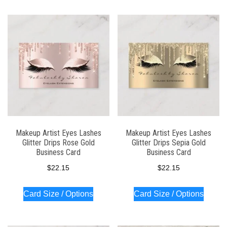
Makeup Artist Eyes Lashes
Makeup Artist Eyes Lashes
Glitter Drips Rose Gold
Glitter Drips Sepia Gold
Business Card
Business Card
$
22.15
$
22.15
Card Size / Options
Card Size / Options