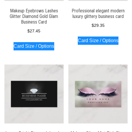
Makeup Eyebrows Lashes
Professional elegant modern
Glitter Diamond Gold Glam
luxury glittery business card
Business Card
$
29.35
$
27.45
Card Size / Options
Card Size / Options