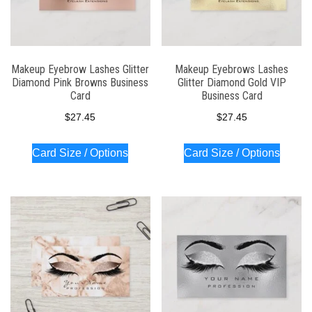
Makeup Eyebrow Lashes Glitter
Makeup Eyebrows Lashes
Diamond Pink Browns Business
Glitter Diamond Gold VIP
Card
Business Card
$
27.45
$
27.45
Card Size / Options
Card Size / Options