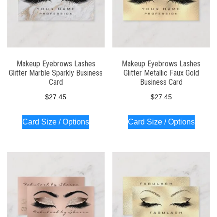
Makeup Eyebrows Lashes
Makeup Eyebrows Lashes
Glitter Marble Sparkly Business
Glitter Metallic Faux Gold
Card
Business Card
$
27.45
$
27.45
Card Size / Options
Card Size / Options