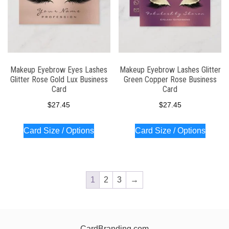
Makeup Eyebrow Eyes Lashes
Makeup Eyebrow Lashes Glitter
Glitter Rose Gold Lux Business
Green Copper Rose Business
Card
Card
$
27.45
$
27.45
Card Size / Options
Card Size / Options
1
2
3
→
CardBranding.com