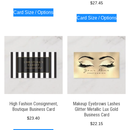
$
27.45
Card Size / Options
Card Size / Options
High Fashion Consignment,
Makeup Eyebrows Lashes
Boutique Business Card
Glitter Metallic Lux Gold
Business Card
$
23.40
$
22.15