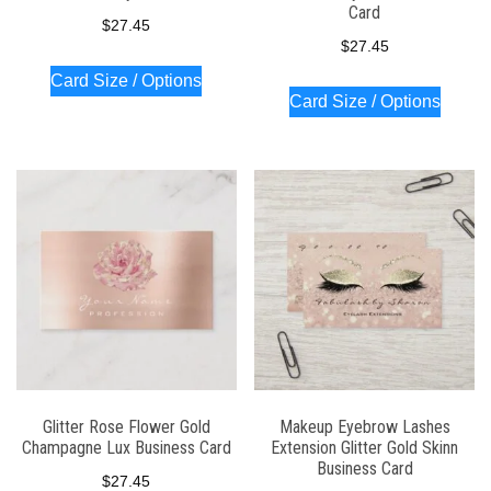
Card
$
27.45
$
27.45
Card Size / Options
Card Size / Options
Glitter Rose Flower Gold
Makeup Eyebrow Lashes
Champagne Lux Business Card
Extension Glitter Gold Skinn
Business Card
$
27.45