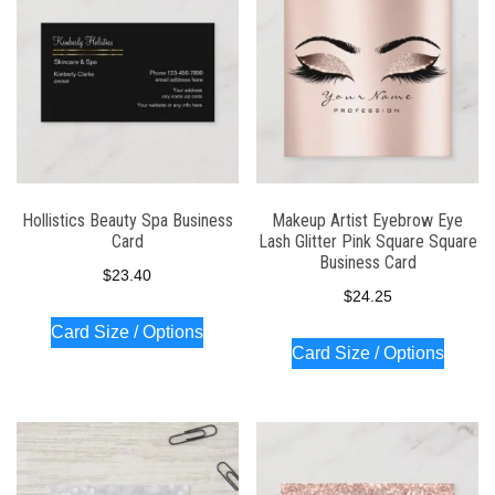
Hollistics Beauty Spa Business
Makeup Artist Eyebrow Eye
Card
Lash Glitter Pink Square Square
Business Card
$
23.40
$
24.25
Card Size / Options
Card Size / Options