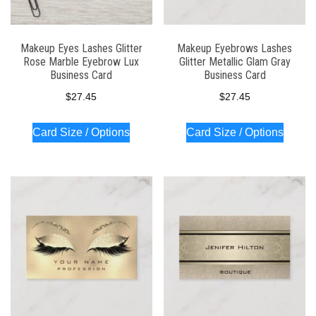
Makeup Eyes Lashes Glitter
Makeup Eyebrows Lashes
Rose Marble Eyebrow Lux
Glitter Metallic Glam Gray
Business Card
Business Card
$
27.45
$
27.45
Card Size / Options
Card Size / Options