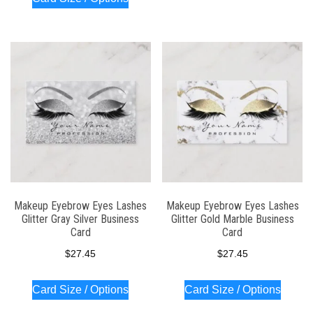
Makeup Eyebrow Eyes Lashes
Makeup Eyebrow Eyes Lashes
Glitter Gray Silver Business
Glitter Gold Marble Business
Card
Card
$
27.45
$
27.45
Card Size / Options
Card Size / Options