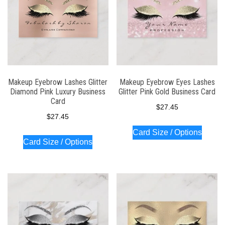
Makeup Eyebrow Lashes Glitter
Makeup Eyebrow Eyes Lashes
Diamond Pink Luxury Business
Glitter Pink Gold Business Card
Card
$
27.45
$
27.45
Card Size / Options
Card Size / Options