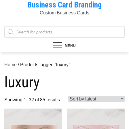
Business Card Branding
Skip
to
Custom Business Cards
content
Products
search
MENU
Home
/ Products tagged “luxury”
luxury
Sorted
Showing 1–32 of 85 results
by
latest