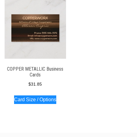
COPPER METALLIC Business
Cards
$
31.85
Card Size / Options