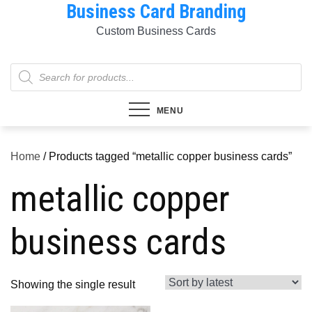
Business Card Branding
Skip
to
Custom Business Cards
content
Products
search
MENU
Home
/ Products tagged “metallic copper business cards”
metallic copper
business cards
Showing the single result