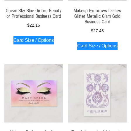
Ocean Sky Blue Ombre Beauty
Makeup Eyebrows Lashes
or Professional Business Card
Glitter Metallic Glam Gold
Business Card
$
22.15
$
27.45
Card Size / Options
Card Size / Options