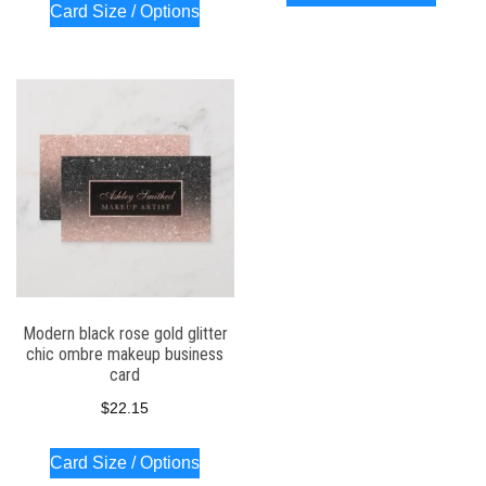
Card Size / Options
Modern black rose gold glitter
chic ombre makeup business
card
$
22.15
Card Size / Options