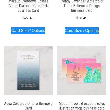
Makeup Eyebrows Lashes
Trendy Lavender Watercolor
Glitter Diamond Gold Pink
Floral Bohemian Design
Business Card
Business Card
$
27.45
$
28.45
Card Size / Options
Card Size / Options
Aqua Coloured Ombre Business
Modern tropical exotic cactus
Card
illustration yoga business card