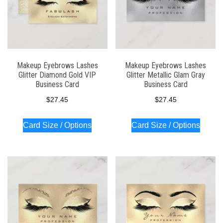
Makeup Eyebrows Lashes
Makeup Eyebrows Lashes
Glitter Diamond Gold VIP
Glitter Metallic Glam Gray
Business Card
Business Card
$
27.45
$
27.45
Card Size / Options
Card Size / Options