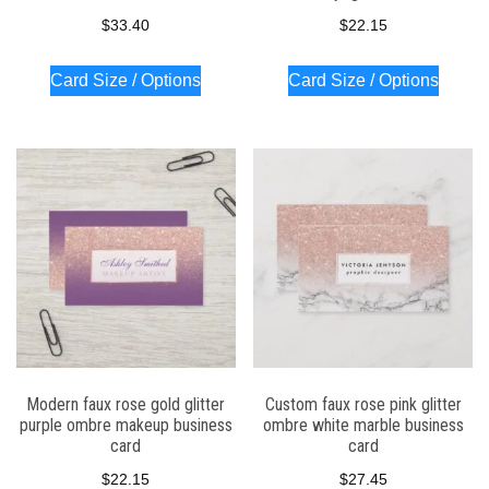
$
33.40
$
22.15
Card Size / Options
Card Size / Options
Modern faux rose gold glitter
Custom faux rose pink glitter
purple ombre makeup business
ombre white marble business
card
card
$
22.15
$
27.45