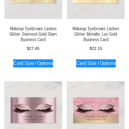
Makeup Eyebrows Lashes
Makeup Eyebrows Lashes
Glitter Diamond Gold Glam
Glitter Metallic Lux Gold
Business Card
Business Card
$
27.45
$
22.15
Card Size / Options
Card Size / Options