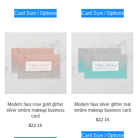
Card Size / Options
Card Size / Options
Modern faux rose gold glitter
Modern faux silver glitter teal
silver ombre makeup business
ombre makeup business card
card
$
22.15
$
22.15
Card Size / Options