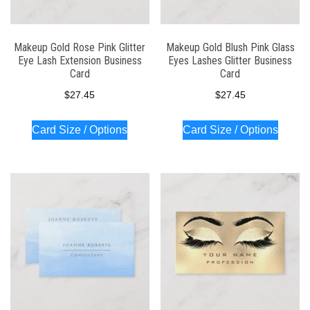
Makeup Gold Rose Pink Glitter
Makeup Gold Blush Pink Glass
Eye Lash Extension Business
Eyes Lashes Glitter Business
Card
Card
$
27.45
$
27.45
Card Size / Options
Card Size / Options