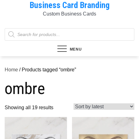
Business Card Branding
Skip
to
Custom Business Cards
content
Products
search
MENU
Home
/ Products tagged “ombre”
ombre
Sorted
Showing all 19 results
by
latest