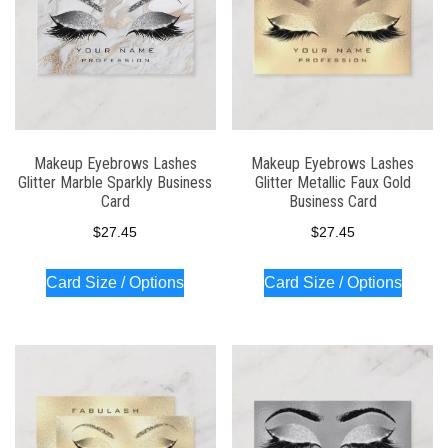
Makeup Eyebrows Lashes
Makeup Eyebrows Lashes
Glitter Marble Sparkly Business
Glitter Metallic Faux Gold
Card
Business Card
$
27.45
$
27.45
Card Size / Options
Card Size / Options