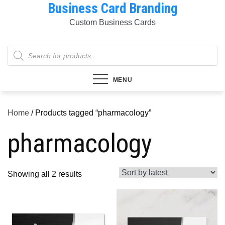
Business Card Branding
Skip
to
Custom Business Cards
content
Products
search
MENU
Home
/ Products tagged “pharmacology”
pharmacology
Sorted
Showing all 2 results
by
latest