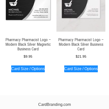
Pharmacy Pharmacist Logo –
Pharmacy Pharmacist Logo –
Modern Black Silver Magnetic
Modern Black Silver Business
Business Card
Card
$
9.95
$
21.95
Card Size / Options
Card Size / Options
CardBranding.com