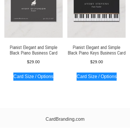
Pianist Elegant and Simple
Pianist Elegant and Simple
Black Piano Business Card
Black Piano Keys Business Card
$
29.00
$
29.00
Card Size / Options
Card Size / Options
CardBranding.com