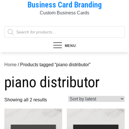
Business Card Branding
Skip
to
Custom Business Cards
content
Products
search
MENU
Home
/ Products tagged “piano distributor”
piano distributor
Sorted
Showing all 2 results
by
latest