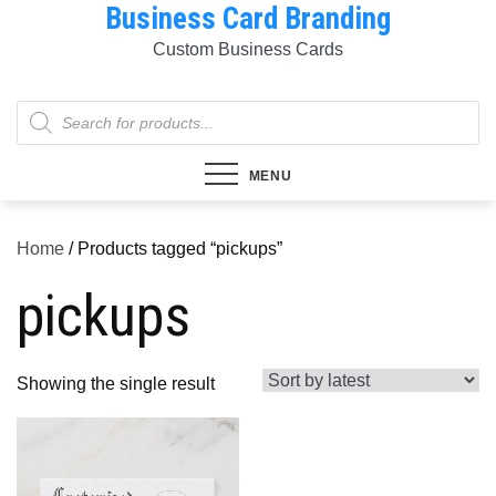
Business Card Branding
Skip
to
Custom Business Cards
content
Products
search
MENU
Home
/ Products tagged “pickups”
pickups
Showing the single result