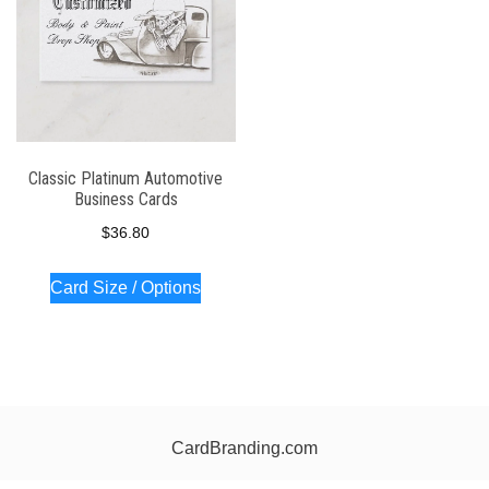
Classic Platinum Automotive
Business Cards
$
36.80
Card Size / Options
CardBranding.com