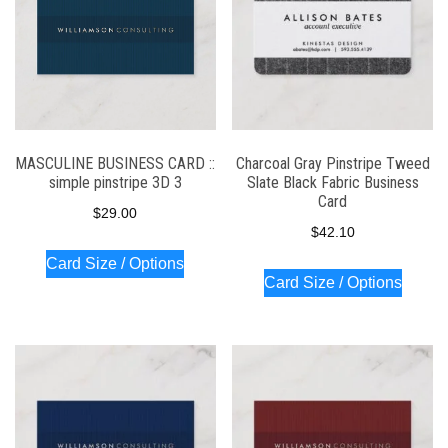
MASCULINE BUSINESS CARD ::
Charcoal Gray Pinstripe Tweed
simple pinstripe 3D 3
Slate Black Fabric Business
Card
$
29.00
$
42.10
Card Size / Options
Card Size / Options