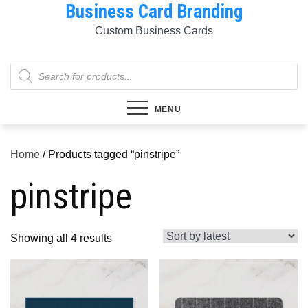
Business Card Branding
Skip
to
Custom Business Cards
content
Products
search
MENU
Home
/ Products tagged “pinstripe”
pinstripe
Sorted
Showing all 4 results
by
latest