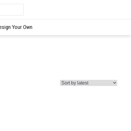
esign Your Own