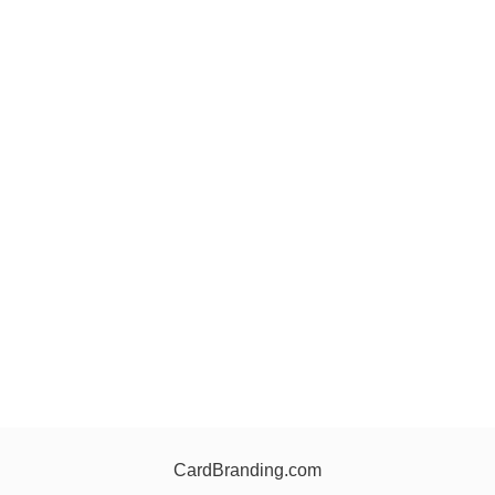
CardBranding.com