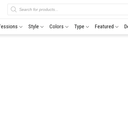
Products
search
fessions
Style
Colors
Type
Featured
D