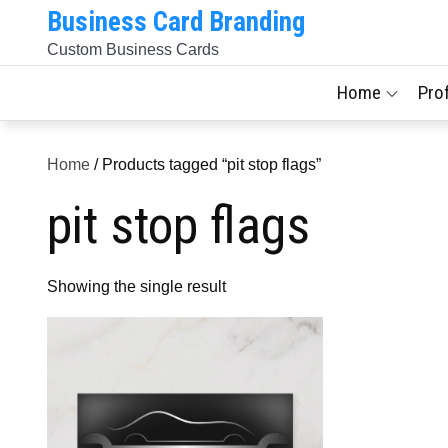
Skip
Business Card Branding
to
Custom Business Cards
content
Home
Pro
Home
/ Products tagged “pit stop flags”
pit stop flags
Showing the single result