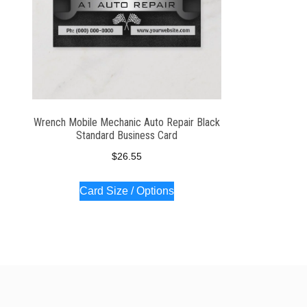
Wrench Mobile Mechanic Auto Repair Black
Standard Business Card
$
26.55
Card Size / Options