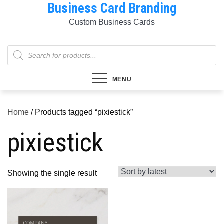
Business Card Branding
Skip
to
Custom Business Cards
content
Products
search
MENU
Home
/ Products tagged “pixiestick”
pixiestick
Showing the single result