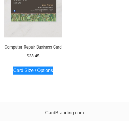
Computer Repair Business Card
$
28.45
Card Size / Options
CardBranding.com