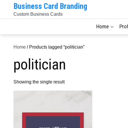
Skip
Business Card Branding
to
Custom Business Cards
content
Home
Pro
Home
/ Products tagged “politician”
politician
Showing the single result