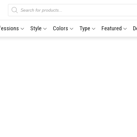
Products
search
fessions
Style
Colors
Type
Featured
D