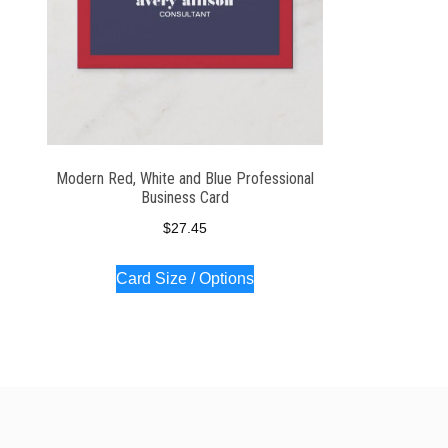
Modern Red, White and Blue Professional
Business Card
$
27.45
Card Size / Options