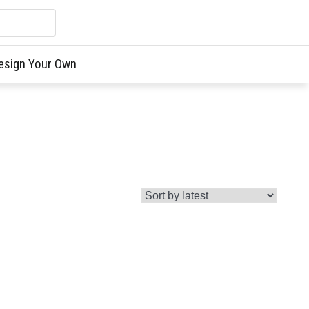
esign Your Own