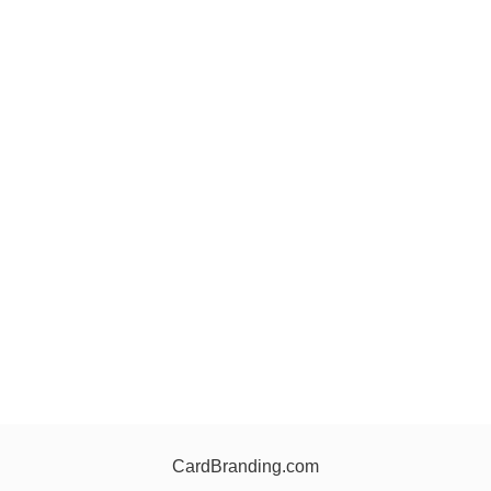
CardBranding.com