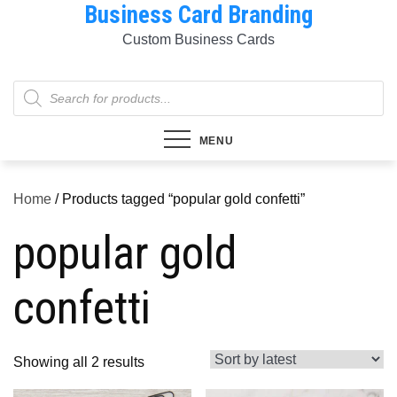
Business Card Branding
Skip
to
Custom Business Cards
content
Products
search
MENU
Home
/ Products tagged “popular gold confetti”
popular gold
confetti
Sorted
Showing all 2 results
by