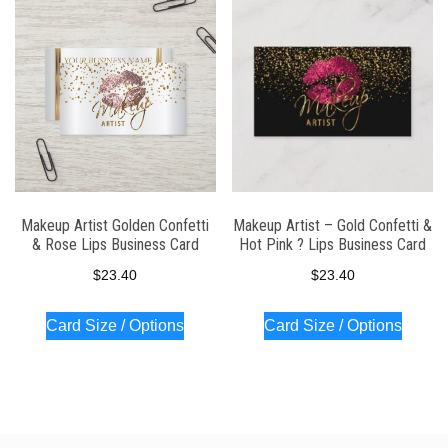
latest
Makeup Artist Golden Confetti
Makeup Artist – Gold Confetti &
& Rose Lips Business Card
Hot Pink ? Lips Business Card
$
23.40
$
23.40
Card Size / Options
Card Size / Options