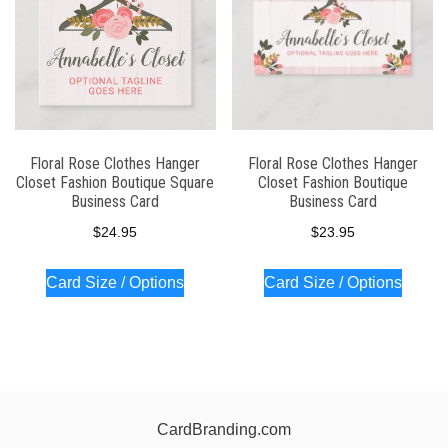
Floral Rose Clothes Hanger
Floral Rose Clothes Hanger
Closet Fashion Boutique Square
Closet Fashion Boutique
Business Card
Business Card
$
24.95
$
23.95
Card Size / Options
Card Size / Options
CardBranding.com