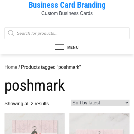
Business Card Branding
Skip
to
Custom Business Cards
content
Products
search
MENU
Home
/ Products tagged “poshmark”
poshmark
Sorted
Showing all 2 results
by
latest