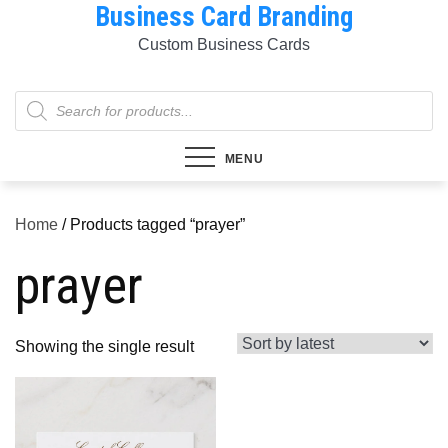
Business Card Branding
Skip
to
Custom Business Cards
content
Products
search
MENU
Home
/ Products tagged “prayer”
prayer
Showing the single result