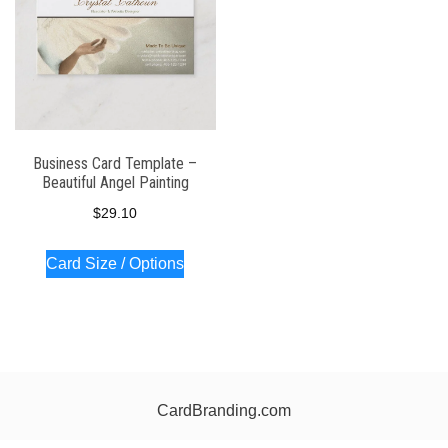
Business Card Template –
Beautiful Angel Painting
$
29.10
Card Size / Options
CardBranding.com