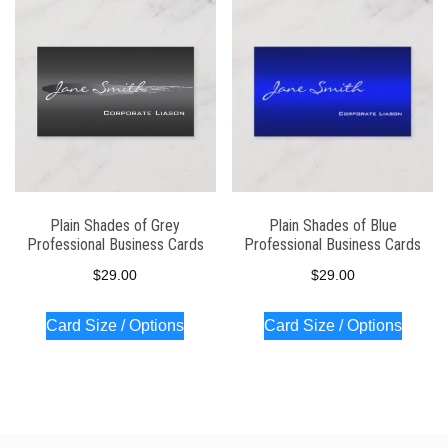
latest
Plain Shades of Grey
Plain Shades of Blue
Professional Business Cards
Professional Business Cards
$
29.00
$
29.00
Card Size / Options
Card Size / Options