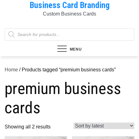
Business Card Branding
Skip
to
Custom Business Cards
content
Products
search
MENU
Home
/ Products tagged “premium business cards”
premium business
cards
Sorted
Showing all 2 results
by