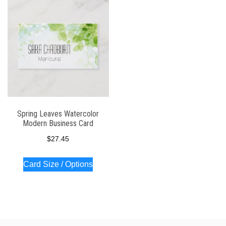
Spring Leaves Watercolor
Modern Business Card
$
27.45
Card Size / Options