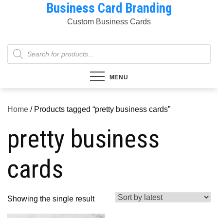
Business Card Branding
Skip
to
Custom Business Cards
content
Products
search
MENU
Home
/ Products tagged “pretty business cards”
pretty business
cards
Showing the single result