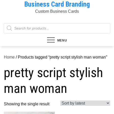
Business Card Branding
Skip
to
Custom Business Cards
content
Products
search
MENU
Home
/ Products tagged “pretty script stylish man woman”
pretty script stylish
man woman
Showing the single result