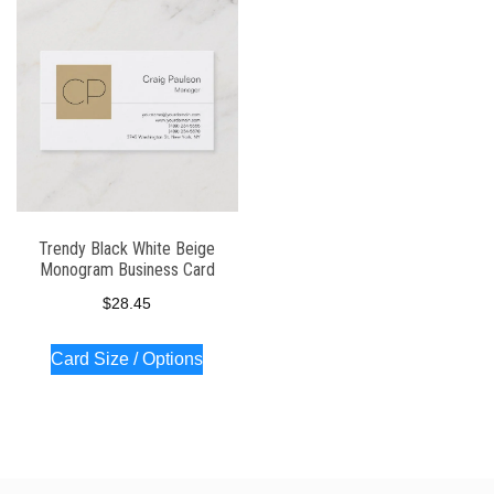
Trendy Black White Beige
Monogram Business Card
$
28.45
Card Size / Options