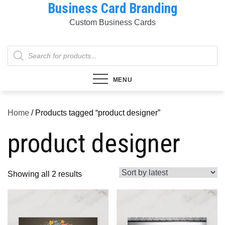
Business Card Branding
Skip
to
Custom Business Cards
content
Products
search
MENU
Home
/ Products tagged “product designer”
product designer
Sorted
Showing all 2 results
by
latest