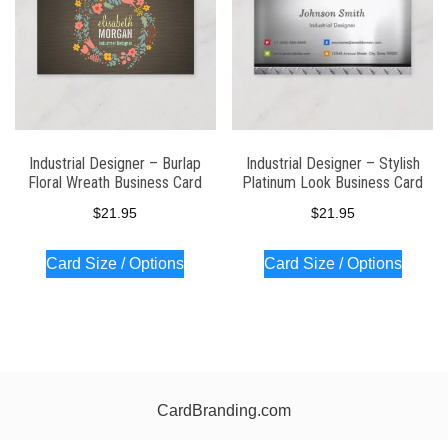
Industrial Designer – Burlap
Industrial Designer – Stylish
Floral Wreath Business Card
Platinum Look Business Card
$
21.95
$
21.95
Card Size / Options
Card Size / Options
CardBranding.com