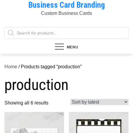
Business Card Branding
Skip
to
Custom Business Cards
content
Products
search
MENU
Home
/ Products tagged “production”
production
Sorted
Showing all 6 results
by
latest