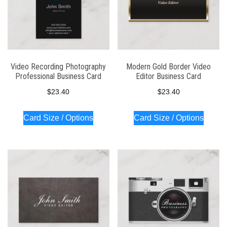
Video Recording Photography
Modern Gold Border Video
Professional Business Card
Editor Business Card
$
23.40
$
23.40
Card Size / Options
Card Size / Options