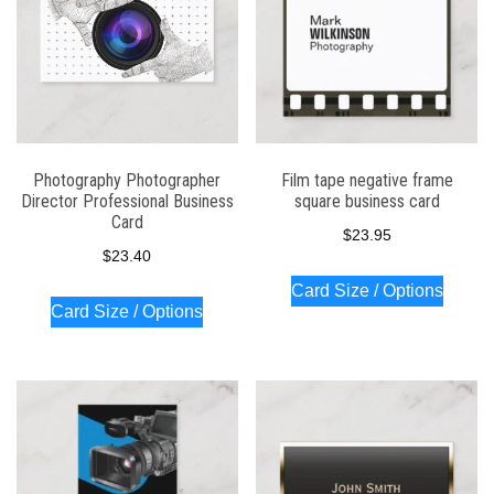
Photography Photographer
Film tape negative frame
Director Professional Business
square business card
Card
$
23.95
$
23.40
Card Size / Options
Card Size / Options