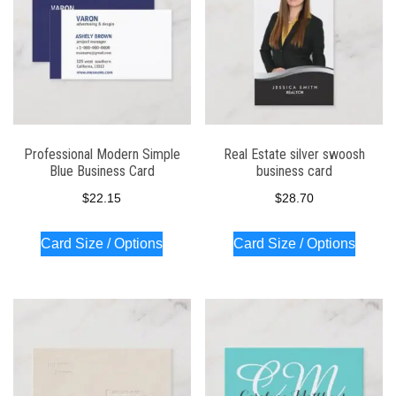
Professional Modern Simple
Real Estate silver swoosh
Blue Business Card
business card
$
22.15
$
28.70
Card Size / Options
Card Size / Options