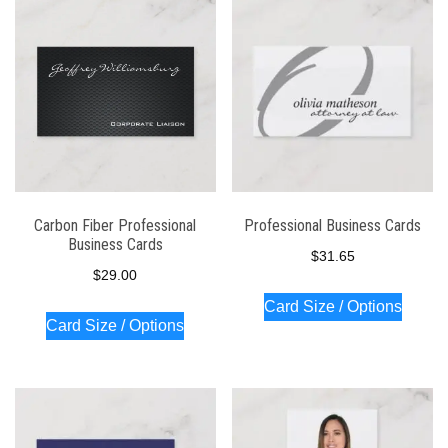
latest
Carbon Fiber Professional
Professional Business Cards
Business Cards
$
31.65
$
29.00
Card Size / Options
Card Size / Options