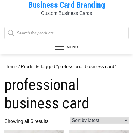
Business Card Branding
Skip
to
Custom Business Cards
content
Products
search
MENU
Home
/ Products tagged “professional business card”
professional
business card
Sorted
Showing all 6 results
by