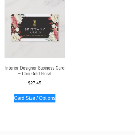
Interior Designer Business Card
– Chic Gold Floral
$
27.45
Card Size / Options