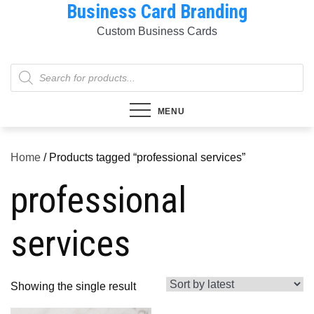
Business Card Branding
Skip
to
Custom Business Cards
content
Products
search
MENU
Home
/ Products tagged “professional services”
professional
services
Showing the single result