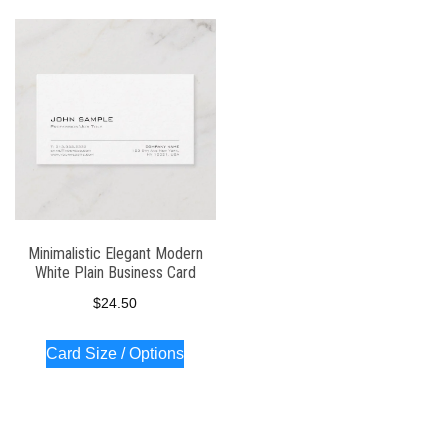
Minimalistic Elegant Modern
White Plain Business Card
$
24.50
Card Size / Options