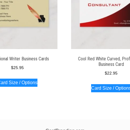
ional Writer Business Cards
Cool Red White Curved, Prof
Business Card
$
25.95
$
22.95
ard Size / Options
Card Size / Option