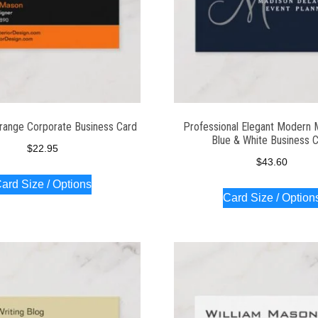
range Corporate Business Card
Professional Elegant Modern
Blue & White Business 
$
22.95
$
43.60
ard Size / Options
Card Size / Option