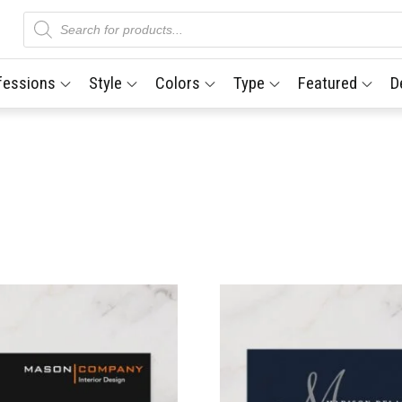
Products
search
fessions
Style
Colors
Type
Featured
D