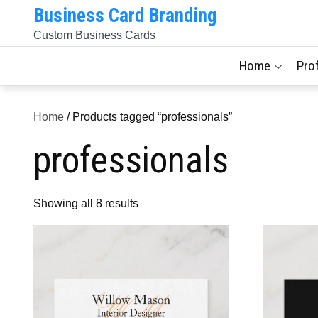
Skip
Business Card Branding
to
Custom Business Cards
content
Home
Pro
Home
/ Products tagged “professionals”
professionals
Sorted
Showing all 8 results
by
latest