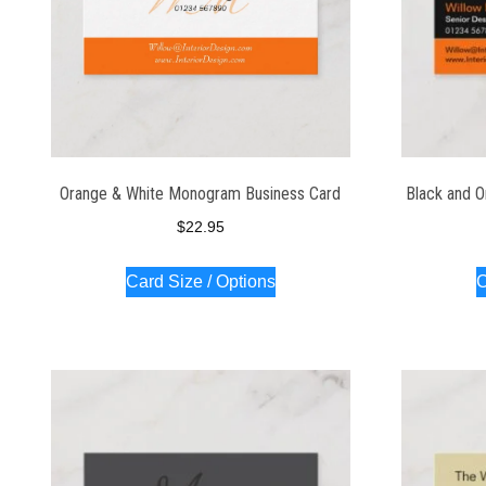
Orange & White Monogram Business Card
Black and O
$
22.95
Card Size / Options
C