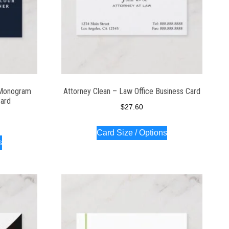
 Monogram
Attorney Clean – Law Office Business Card
Card
$
27.60
Card Size / Options
s