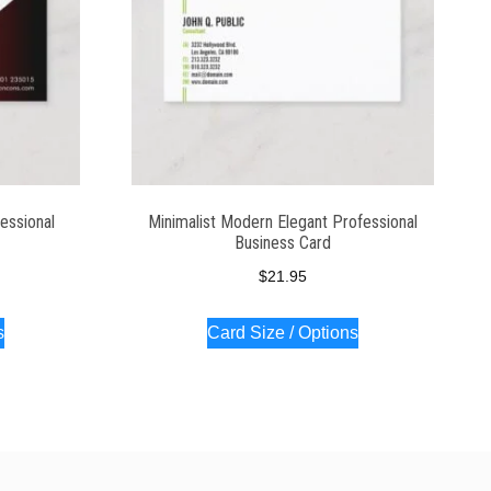
essional
Minimalist Modern Elegant Professional
Business Card
$
21.95
s
Card Size / Options