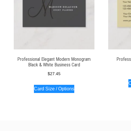
Professional Elegant Modern Monogram
Profess
Black & White Business Card
$
27.45
C
Card Size / Options