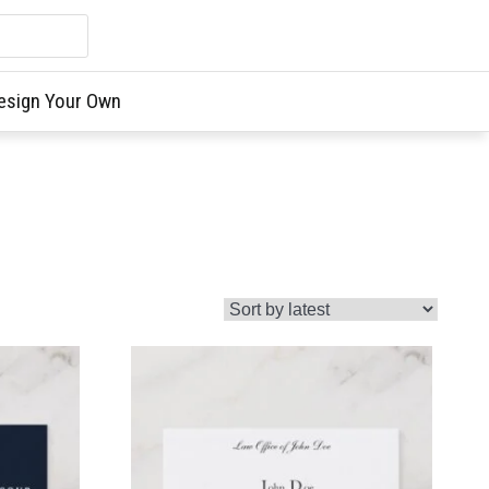
esign Your Own