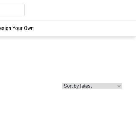
esign Your Own