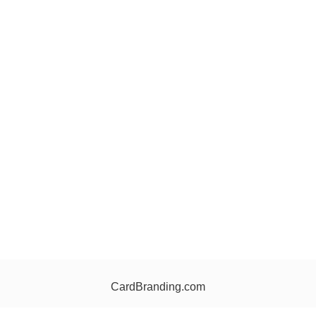
CardBranding.com