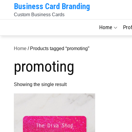
Skip
Business Card Branding
to
Custom Business Cards
content
Home
Pro
Home
/ Products tagged “promoting”
promoting
Showing the single result