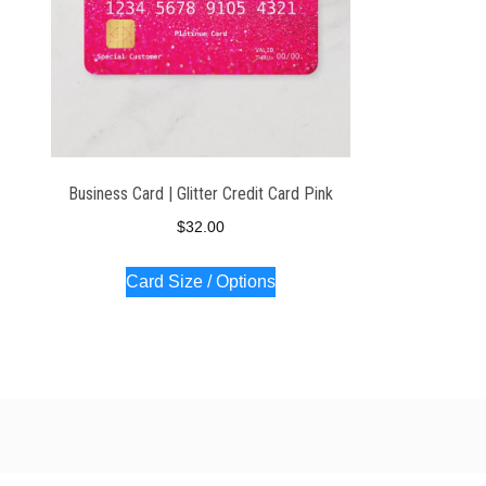
Business Card | Glitter Credit Card Pink
$
32.00
Card Size / Options