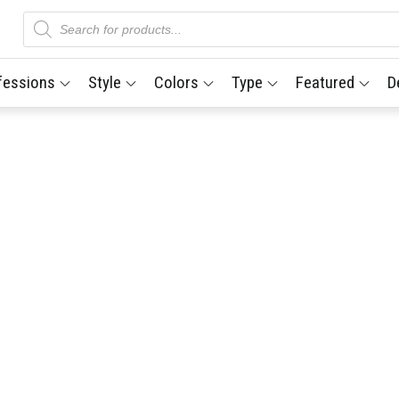
Products
search
fessions
Style
Colors
Type
Featured
D